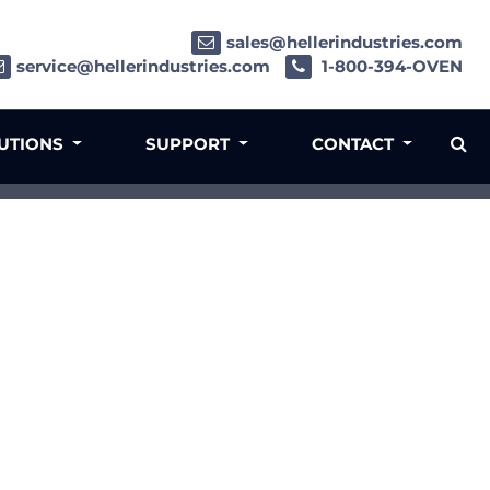
sales@hellerindustries.com
service@hellerindustries.com
1-800-394-OVEN
LUTIONS
SUPPORT
CONTACT