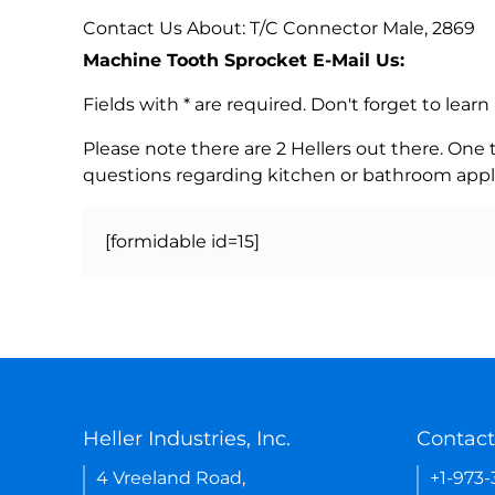
Contact Us About: T/C Connector Male, 2869
Machine Tooth Sprocket E-Mail Us:
Fields with * are required. Don't forget to lea
Please note there are 2 Hellers out there. One
questions regarding kitchen or bathroom appl
[formidable id=15]
Heller Industries, Inc.
Contact
4 Vreeland Road,
+1-973