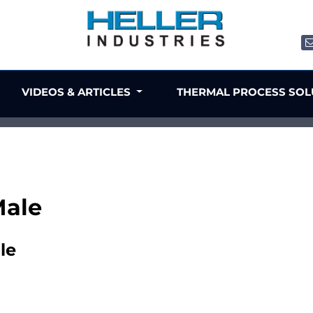
VIDEOS & ARTICLES
THERMAL PROCESS SO
Male
le