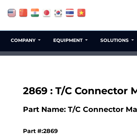
COMPANY
EQUIPMENT
SOLUTIONS
2869 : T/C Connector 
Part Name: T/C Connector Ma
Part #:2869