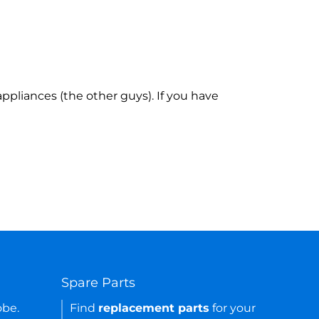
ppliances (the other guys). If you have
Spare Parts
obe.
Find
replacement parts
for your