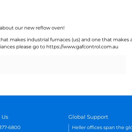
rn about our new reflow oven!
 that makes industrial furnaces (us) and one that makes a
iances please go to https://www.gafcontrol.com.au
 Us
Global Support
-377-6800
Heller offices span the gl