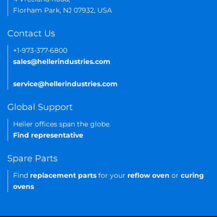
Florham Park, NJ 07932, USA
Contact Us
+1-973-377-6800
sales@hellerindustries.com
service@hellerindustries.com
Global Support
Heller offices span the globe.
Find representative
Spare Parts
Find
replacement parts
for your
reflow oven
or
curing
ovens