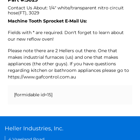
Contact Us About: 1/4" white/transparent nitro circuit
hose(FT), 3029
Machine Tooth Sprocket E-Mail Us:
Fields with * are required. Don't forget to learn about
our new reflow oven!
Please note there are 2 Hellers out there. One that
makes industrial furnaces (us) and one that makes
appliances (the other guys). If you have questions
regarding kitchen or bathroom appliances please go to
https://www.gafcontrol.com.au
[formidable id=15]
Heller Industries, Inc.
4 Vreeland Road,