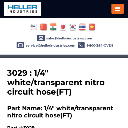
sales@hellerindustries.com
service@hellerindustries.com
1-800-394-OVEN
3029 : 1/4"
white/transparent nitro
circuit hose(FT)
Part Name: 1/4" white/transparent
nitro circuit hose(FT)
Part #:3029