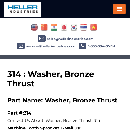
sales@hellerindustries.com
service@hellerindustries.com
1-800-394-OVEN
314 : Washer, Bronze
Thrust
Part Name: Washer, Bronze Thrust
Part #:314
Contact Us About: Washer, Bronze Thrust, 314
Machine Tooth Sprocket E-Mail Us: