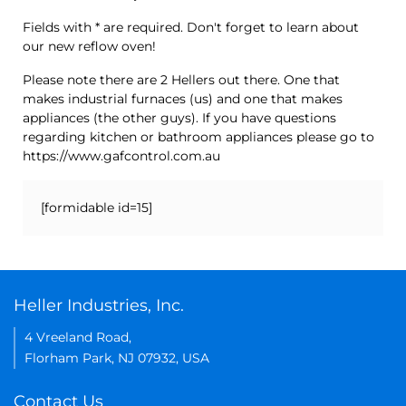
Fields with * are required. Don't forget to learn about
our new reflow oven!
Please note there are 2 Hellers out there. One that
makes industrial furnaces (us) and one that makes
appliances (the other guys). If you have questions
regarding kitchen or bathroom appliances please go to
https://www.gafcontrol.com.au
[formidable id=15]
Heller Industries, Inc.
4 Vreeland Road,
Florham Park, NJ 07932, USA
Contact Us