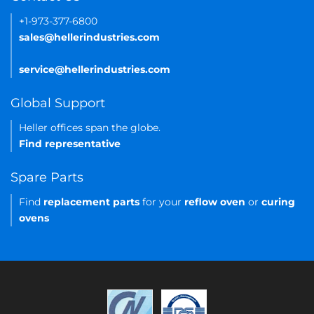
+1-973-377-6800
sales@hellerindustries.com
service@hellerindustries.com
Global Support
Heller offices span the globe.
Find representative
Spare Parts
Find
replacement parts
for your
reflow oven
or
curing
ovens