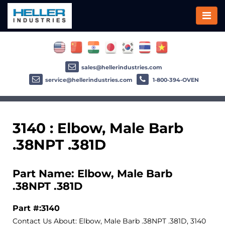
sales@hellerindustries.com
service@hellerindustries.com
1-800-394-OVEN
3140 : Elbow, Male Barb
.38NPT .381D
Part Name: Elbow, Male Barb
.38NPT .381D
Part #:3140
Contact Us About: Elbow, Male Barb .38NPT .381D, 3140