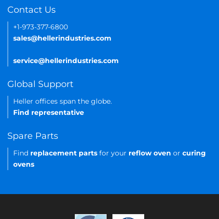
Contact Us
+1-973-377-6800
sales@hellerindustries.com
service@hellerindustries.com
Global Support
Heller offices span the globe.
Find representative
Spare Parts
Find
replacement parts
for your
reflow oven
or
curing
ovens