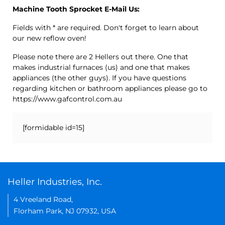
Machine Tooth Sprocket E-Mail Us:
Fields with * are required. Don't forget to learn about
our new reflow oven!
Please note there are 2 Hellers out there. One that
makes industrial furnaces (us) and one that makes
appliances (the other guys). If you have questions
regarding kitchen or bathroom appliances please go to
https://www.gafcontrol.com.au
[formidable id=15]
Heller Industries, Inc.
4 Vreeland Road,
Florham Park, NJ 07932, USA