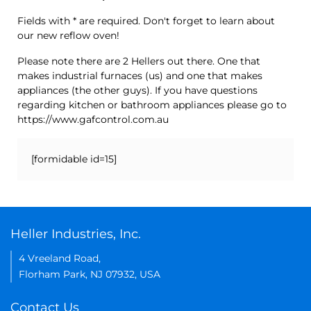
Fields with * are required. Don't forget to learn about
our new reflow oven!
Please note there are 2 Hellers out there. One that
makes industrial furnaces (us) and one that makes
appliances (the other guys). If you have questions
regarding kitchen or bathroom appliances please go to
https://www.gafcontrol.com.au
[formidable id=15]
Heller Industries, Inc.
4 Vreeland Road,
Florham Park, NJ 07932, USA
Contact Us