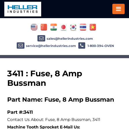
sales@hellerindustries.com
service@hellerindustries.com
1-800-394-OVEN
3411 : Fuse, 8 Amp
Bussman
Part Name: Fuse, 8 Amp Bussman
Part #:3411
Contact Us About: Fuse, 8 Amp Bussman, 3411
Machine Tooth Sprocket E-Mail Us: