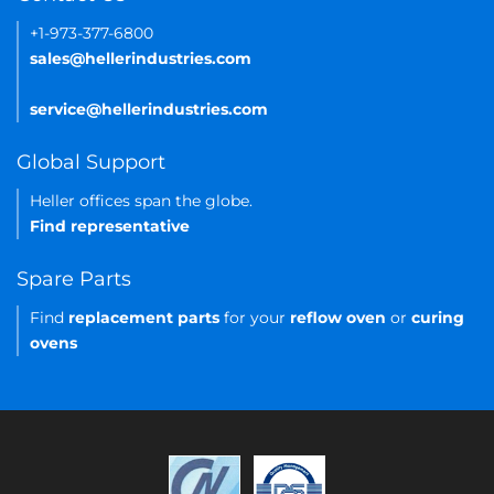
+1-973-377-6800
sales@hellerindustries.com
service@hellerindustries.com
Global Support
Heller offices span the globe.
Find representative
Spare Parts
Find
replacement parts
for your
reflow oven
or
curing
ovens