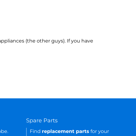
ppliances (the other guys). If you have
Spare Parts
obe.
Find
replacement parts
for your