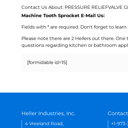
Contact Us About: PRESSURE RELIEFVALVE G
Machine Tooth Sprocket E-Mail Us:
Fields with * are required. Don't forget to lea
Please note there are 2 Hellers out there. One
questions regarding kitchen or bathroom appl
[formidable id=15]
Heller Industries, Inc.
Contact
4 Vreeland Road,
+1-973