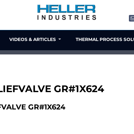
VIDEOS & ARTICLES
THERMAL PROCESS SO
LIEFVALVE GR#1X624
FVALVE GR#1X624