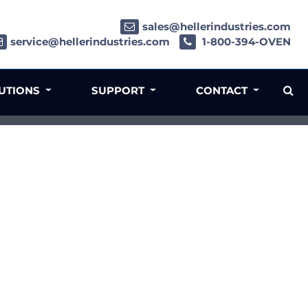
sales@hellerindustries.com
service@hellerindustries.com
1-800-394-OVEN
LUTIONS
SUPPORT
CONTACT