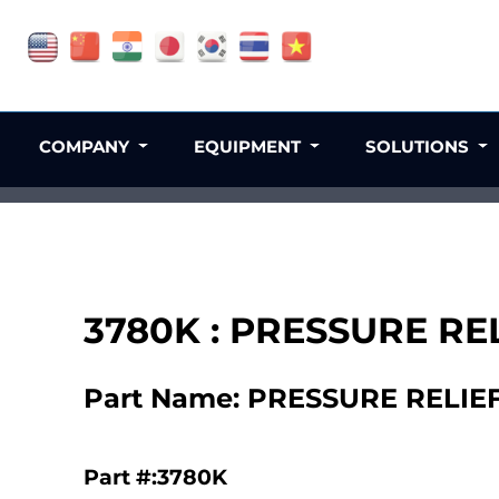
COMPANY
EQUIPMENT
SOLUTIONS
3780K : PRESSURE RE
Part Name: PRESSURE RELIE
Part #:3780K