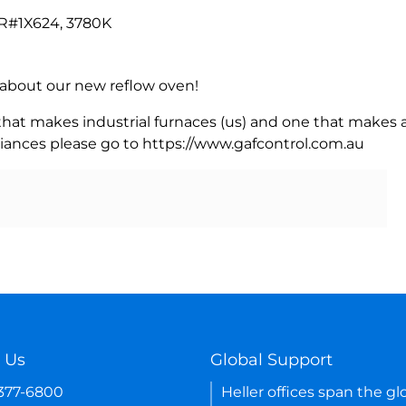
R#1X624, 3780K
rn about our new reflow oven!
 that makes industrial furnaces (us) and one that makes a
iances please go to https://www.gafcontrol.com.au
 Us
Global Support
-377-6800
Heller offices span the gl