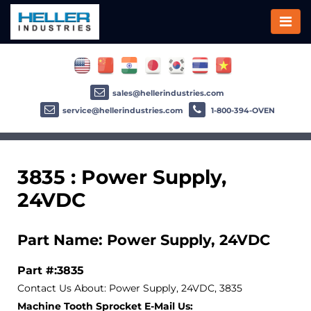
sales@hellerindustries.com
service@hellerindustries.com
1-800-394-OVEN
3835 : Power Supply,
24VDC
Part Name: Power Supply, 24VDC
Part #:3835
Contact Us About: Power Supply, 24VDC, 3835
Machine Tooth Sprocket E-Mail Us: