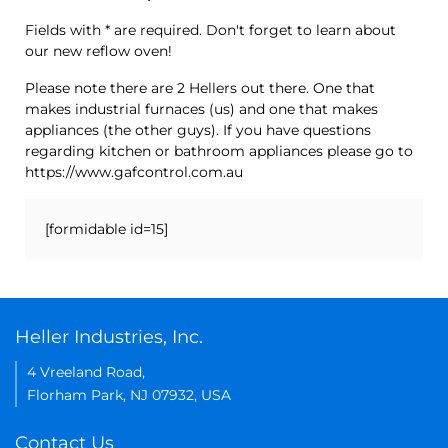
Fields with * are required. Don't forget to learn about
our new reflow oven!
Please note there are 2 Hellers out there. One that
makes industrial furnaces (us) and one that makes
appliances (the other guys). If you have questions
regarding kitchen or bathroom appliances please go to
https://www.gafcontrol.com.au
[formidable id=15]
Heller Industries, Inc.
4 Vreeland Road,
Florham Park, NJ 07932, USA
Contact Us