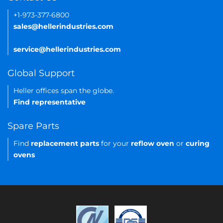
+1-973-377-6800
sales@hellerindustries.com
service@hellerindustries.com
Global Support
Heller offices span the globe.
Find representative
Spare Parts
Find
replacement parts
for your
reflow oven
or
curing
ovens