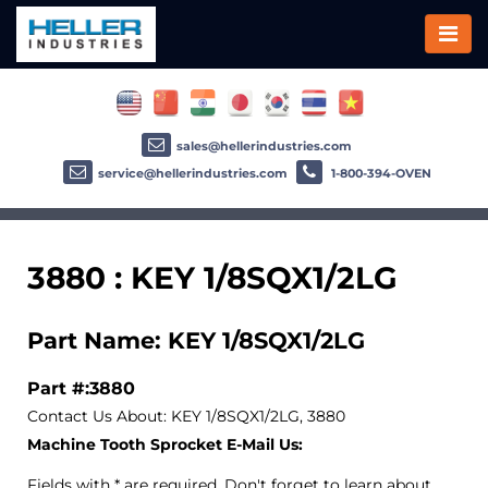
sales@hellerindustries.com
service@hellerindustries.com
1-800-394-OVEN
3880 : KEY 1/8SQX1/2LG
Part Name: KEY 1/8SQX1/2LG
Part #:3880
Contact Us About: KEY 1/8SQX1/2LG, 3880
Machine Tooth Sprocket E-Mail Us:
Fields with * are required. Don't forget to learn about