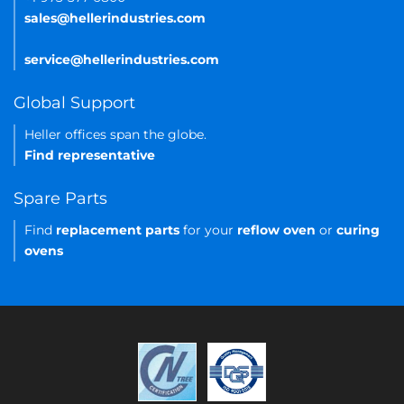
sales@hellerindustries.com
service@hellerindustries.com
Global Support
Heller offices span the globe.
Find representative
Spare Parts
Find
replacement parts
for your
reflow oven
or
curing
ovens