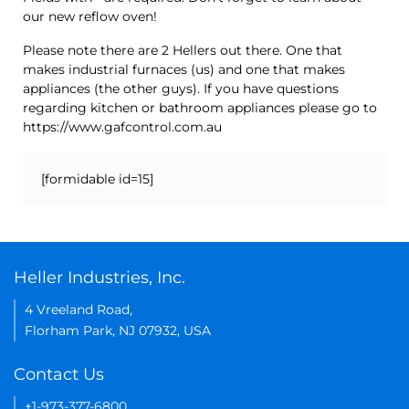
our new reflow oven!
Please note there are 2 Hellers out there. One that
makes industrial furnaces (us) and one that makes
appliances (the other guys). If you have questions
regarding kitchen or bathroom appliances please go to
https://www.gafcontrol.com.au
[formidable id=15]
Heller Industries, Inc.
4 Vreeland Road,
Florham Park, NJ 07932, USA
Contact Us
+1-973-377-6800