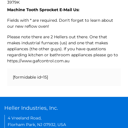
3979K
Machine Tooth Sprocket E-Mail Us:
Fields with * are required. Don't forget to learn about
our new reflow oven!
Please note there are 2 Hellers out there. One that
makes industrial furnaces (us) and one that makes
appliances (the other guys). If you have questions
regarding kitchen or bathroom appliances please go to
https://www.gafcontrol.com.au
[formidable id=15]
Heller Industries, Inc.
4 Vreeland Road,
Florham Park, NJ 07932, USA