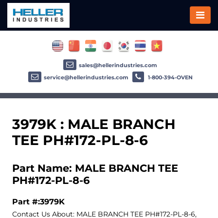
sales@hellerindustries.com
service@hellerindustries.com
1-800-394-OVEN
3979K : MALE BRANCH
TEE PH#172-PL-8-6
Part Name: MALE BRANCH TEE
PH#172-PL-8-6
Part #:3979K
Contact Us About: MALE BRANCH TEE PH#172-PL-8-6,