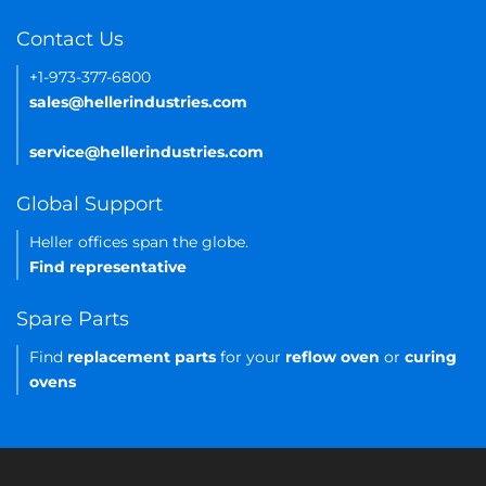
Contact Us
+1-973-377-6800
sales@hellerindustries.com
service@hellerindustries.com
Global Support
Heller offices span the globe.
Find representative
Spare Parts
Find
replacement parts
for your
reflow oven
or
curing
ovens