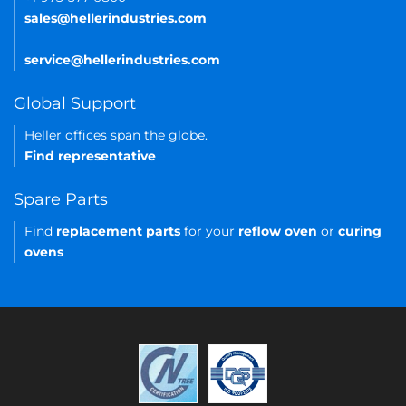
sales@hellerindustries.com
service@hellerindustries.com
Global Support
Heller offices span the globe.
Find representative
Spare Parts
Find
replacement parts
for your
reflow oven
or
curing
ovens