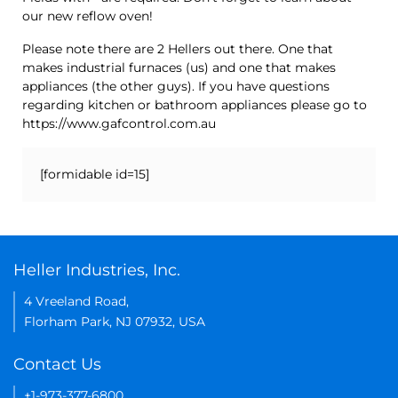
our new reflow oven!
Please note there are 2 Hellers out there. One that
makes industrial furnaces (us) and one that makes
appliances (the other guys). If you have questions
regarding kitchen or bathroom appliances please go to
https://www.gafcontrol.com.au
[formidable id=15]
Heller Industries, Inc.
4 Vreeland Road,
Florham Park, NJ 07932, USA
Contact Us
+1-973-377-6800