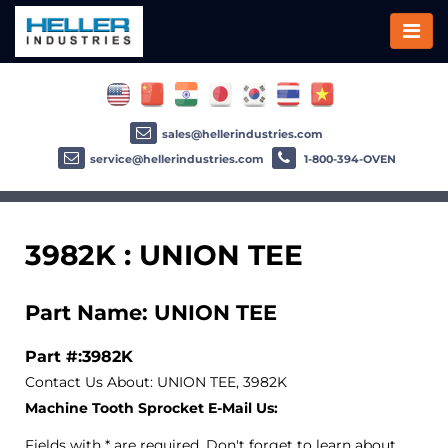
sales@hellerindustries.com
service@hellerindustries.com
1-800-394-OVEN
3982K : UNION TEE
Part Name: UNION TEE
Part #:3982K
Contact Us About: UNION TEE, 3982K
Machine Tooth Sprocket E-Mail Us:
Fields with * are required. Don't forget to learn about