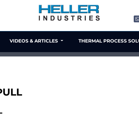
VIDEOS & ARTICLES
THERMAL PROCESS SO
PULL
L