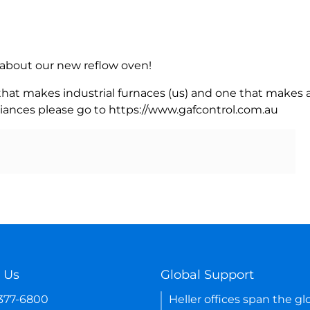
rn about our new reflow oven!
 that makes industrial furnaces (us) and one that makes a
iances please go to https://www.gafcontrol.com.au
 Us
Global Support
-377-6800
Heller offices span the gl