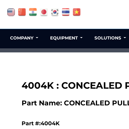
COMPANY
EQUIPMENT
SOLUTIONS
4004K : CONCEALED 
Part Name: CONCEALED PUL
Part #:4004K