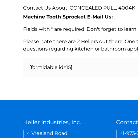
Contact Us About: CONCEALED PULL, 4004K
Machine Tooth Sprocket E-Mail Us:
Fields with * are required. Don't forget to lea
Please note there are 2 Hellers out there. One
questions regarding kitchen or bathroom appl
[formidable id=15]
Heller Industries, Inc.
Contact
4 Vreeland Road,
+1-973