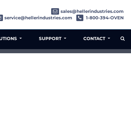
sales@hellerindustries.com
service@hellerindustries.com
1-800-394-OVEN
LUTIONS
SUPPORT
CONTACT