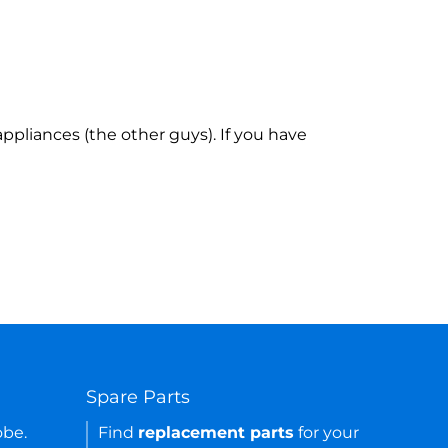
ppliances (the other guys). If you have
Spare Parts
obe.
Find
replacement parts
for your