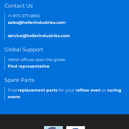
Contact Us
+1-973-377-6800
sales@hellerindustries.com
service@hellerindustries.com
Global Support
Heller offices span the globe.
Find representative
Spare Parts
Find
replacement parts
for your
reflow oven
or
curing
ovens