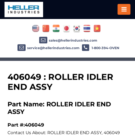
sales@hellerindustries.com
service@hellerindustries.com
1-800-394-OVEN
406049 : ROLLER IDLER
END ASSY
Part Name: ROLLER IDLER END
ASSY
Part #:406049
Contact Us About: ROLLER IDLER END ASSY, 406049