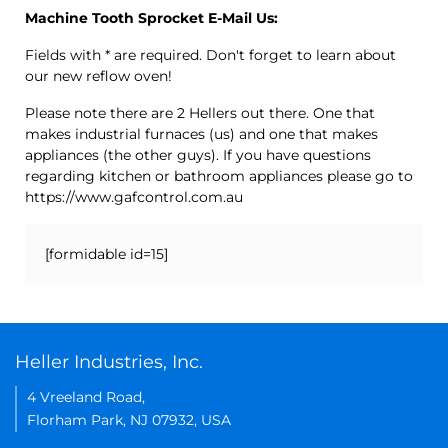
Machine Tooth Sprocket E-Mail Us:
Fields with * are required. Don't forget to learn about
our new reflow oven!
Please note there are 2 Hellers out there. One that
makes industrial furnaces (us) and one that makes
appliances (the other guys). If you have questions
regarding kitchen or bathroom appliances please go to
https://www.gafcontrol.com.au
[formidable id=15]
Heller Industries, Inc.
4 Vreeland Road,
Florham Park, NJ 07932, USA