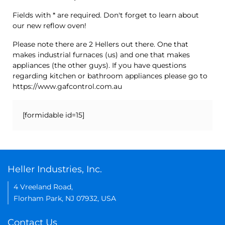
Fields with * are required. Don't forget to learn about
our new reflow oven!
Please note there are 2 Hellers out there. One that
makes industrial furnaces (us) and one that makes
appliances (the other guys). If you have questions
regarding kitchen or bathroom appliances please go to
https://www.gafcontrol.com.au
[formidable id=15]
Heller Industries, Inc.
4 Vreeland Road,
Florham Park, NJ 07932, USA
Contact Us