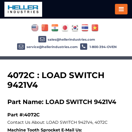
sales@hellerindustries.com
service@hellerindustries.com
1-800-394-OVEN
4072C : LOAD SWITCH
9421V4
Part Name: LOAD SWITCH 9421V4
Part #:4072C
Contact Us About: LOAD SWITCH 9421V4, 4072C
Machine Tooth Sprocket E-Mail Us: