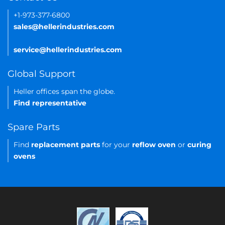
+1-973-377-6800
sales@hellerindustries.com
service@hellerindustries.com
Global Support
Heller offices span the globe.
Find representative
Spare Parts
Find
replacement parts
for your
reflow oven
or
curing
ovens