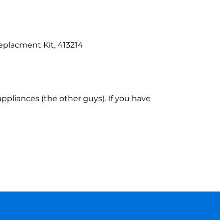
placment Kit, 413214
ppliances (the other guys). If you have