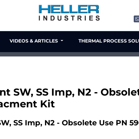
VIDEOS & ARTICLES
THERMAL PROCESS SO
ent SW, SS Imp, N2 - Obsol
acment Kit
SW, SS Imp, N2 - Obsolete Use PN 5