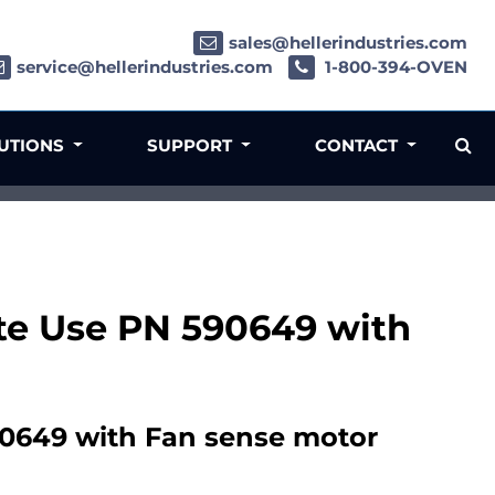
sales@hellerindustries.com
service@hellerindustries.com
1-800-394-OVEN
LUTIONS
SUPPORT
CONTACT
ete Use PN 590649 with
90649 with Fan sense motor