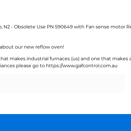
, N2 - Obsolete Use PN 590649 with Fan sense motor Re
rn about our new reflow oven!
 that makes industrial furnaces (us) and one that makes a
iances please go to https://www.gafcontrol.com.au