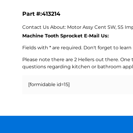
Part #:413214
Contact Us About: Motor Assy Cent SW, SS Imp
Machine Tooth Sprocket E-Mail Us:
Fields with * are required. Don't forget to lea
Please note there are 2 Hellers out there. One
questions regarding kitchen or bathroom appl
[formidable id=15]