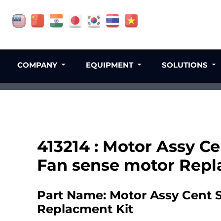
COMPANY
EQUIPMENT
SOLUTIONS
413214 : Motor Assy C
Fan sense motor Repl
Part Name: Motor Assy Cent 
Replacment Kit