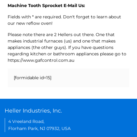
Machine Tooth Sprocket E-Mail Us:
Fields with * are required. Don't forget to learn about
our new reflow oven!
Please note there are 2 Hellers out there. One that
makes industrial furnaces (us) and one that makes
appliances (the other guys). If you have questions
regarding kitchen or bathroom appliances please go to
https://www.gafcontrol.com.au
[formidable id=15]
Heller Industries, Inc.
4 Vreeland Road,
Florham Park, NJ 07932, USA