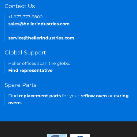
Contact Us
+1-973-377-6800
sales@hellerindustries.com
service@hellerindustries.com
Global Support
Heller offices span the globe.
Find representative
Spare Parts
Find
replacement parts
for your
reflow oven
or
curing
ovens