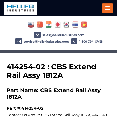
sales@hellerindustries.com
service@hellerindustries.com
1-800-394-OVEN
414254-02 : CBS Extend
Rail Assy 1812A
Part Name: CBS Extend Rail Assy
1812A
Part #:414254-02
Contact Us About: CBS Extend Rail Assy 1812A, 414254-02