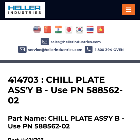
sales@hellerindustries.com
service@hellerindustries.com
1-800-394-OVEN
414703 : CHILL PLATE
ASS'Y B - Use PN 588562-
02
Part Name: CHILL PLATE ASS'Y B -
Use PN 588562-02
Part #:414703