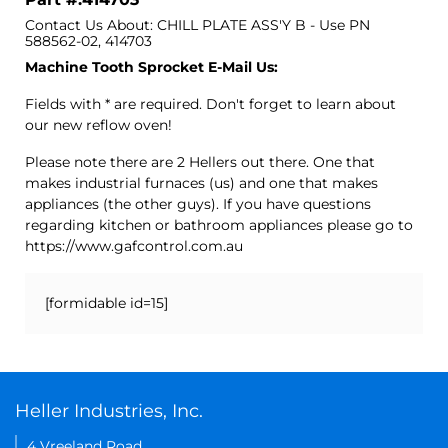
Contact Us About: CHILL PLATE ASS'Y B - Use PN
588562-02, 414703
Machine Tooth Sprocket E-Mail Us:
Fields with * are required. Don't forget to learn about
our new reflow oven!
Please note there are 2 Hellers out there. One that
makes industrial furnaces (us) and one that makes
appliances (the other guys). If you have questions
regarding kitchen or bathroom appliances please go to
https://www.gafcontrol.com.au
[formidable id=15]
Heller Industries, Inc.
4 Vreeland Road,