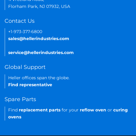
Florham Park, NJ 07932, USA
Contact Us
+1-973-377-6800
sales@hellerindustries.com
service@hellerindustries.com
Global Support
Heller offices span the globe.
Find representative
Spare Parts
Find
replacement parts
for your
reflow oven
or
curing
ovens