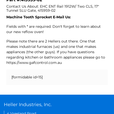
Contact Us About: EHC ENT Rail 1912W/ Two CLS, 17"
Tunnel SLU Gate, 415959-02
Machine Tooth Sprocket E-Mail Us:
Fields with * are required. Don't forget to learn about
our new reflow oven!
Please note there are 2 Hellers out there. One that
makes industrial furnaces (us) and one that makes
appliances (the other guys). If you have questions
regarding kitchen or bathroom appliances please go to
https://www.gafcontrol.com.au
[formidable id=15]
Heller Industries, Inc.
4 Vreeland Road,