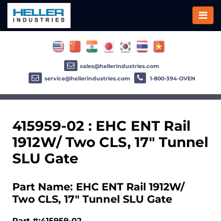
sales@hellerindustries.com
service@hellerindustries.com
1-800-394-OVEN
415959-02 : EHC ENT Rail
1912W/ Two CLS, 17" Tunnel
SLU Gate
Part Name: EHC ENT Rail 1912W/
Two CLS, 17" Tunnel SLU Gate
Part #:415959-02