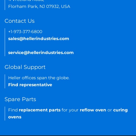
Florham Park, NJ 07932, USA
Contact Us
+1-973-377-6800
sales@hellerindustries.com
service@hellerindustries.com
Global Support
Heller offices span the globe.
Find representative
Spare Parts
Find
replacement parts
for your
reflow oven
or
curing
ovens