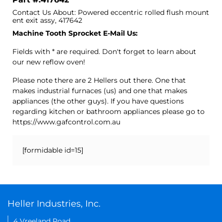
Contact Us About: Powered eccentric rolled flush mount
ent exit assy, 417642
Machine Tooth Sprocket E-Mail Us:
Fields with * are required. Don't forget to learn about
our new reflow oven!
Please note there are 2 Hellers out there. One that
makes industrial furnaces (us) and one that makes
appliances (the other guys). If you have questions
regarding kitchen or bathroom appliances please go to
https://www.gafcontrol.com.au
[formidable id=15]
Heller Industries, Inc.
4 Vreeland Road,