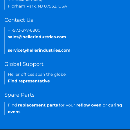
Florham Park, NJ 07932, USA
Contact Us
+1-973-377-6800
sales@hellerindustries.com
service@hellerindustries.com
Global Support
Heller offices span the globe.
Find representative
Spare Parts
Find
replacement parts
for your
reflow oven
or
curing
ovens