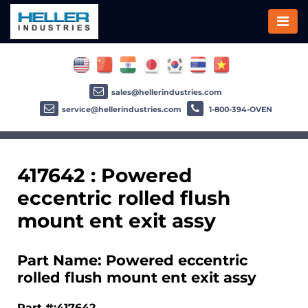
sales@hellerindustries.com
service@hellerindustries.com
1-800-394-OVEN
417642 : Powered
eccentric rolled flush
mount ent exit assy
Part Name: Powered eccentric
rolled flush mount ent exit assy
Part #:417642