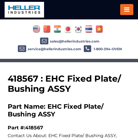
sales@hellerindustries.com
service@hellerindustries.com
1-800-394-OVEN
418567 : EHC Fixed Plate/
Bushing ASSY
Part Name: EHC Fixed Plate/
Bushing ASSY
Part #:418567
Contact Us About: EHC Fixed Plate/ Bushing ASSY,