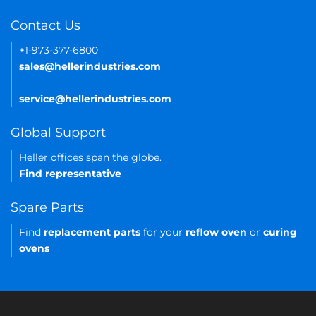
Contact Us
+1-973-377-6800
sales@hellerindustries.com
service@hellerindustries.com
Global Support
Heller offices span the globe.
Find representative
Spare Parts
Find
replacement parts
for your
reflow oven
or
curing
ovens