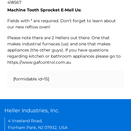
418567
Machine Tooth Sprocket E-Mail Us:
Fields with * are required. Don't forget to learn about
our new reflow oven!
Please note there are 2 Hellers out there. One that
makes industrial furnaces (us) and one that makes
appliances (the other guys). If you have questions
regarding kitchen or bathroom appliances please go to
https://www.gafcontrol.com.au
[formidable id=15]
Heller Industries, Inc.
4 Vreeland Road,
Florham Park, NJ 07932, USA