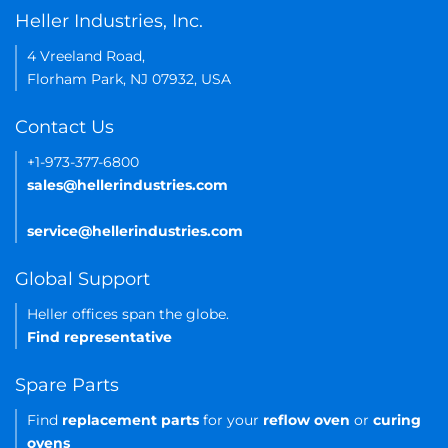
Heller Industries, Inc.
4 Vreeland Road,
Florham Park, NJ 07932, USA
Contact Us
+1-973-377-6800
sales@hellerindustries.com
service@hellerindustries.com
Global Support
Heller offices span the globe.
Find representative
Spare Parts
Find
replacement parts
for your
reflow oven
or
curing
ovens