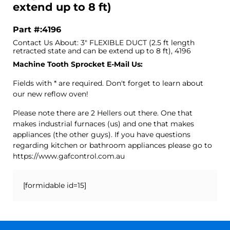
extend up to 8 ft)
Part #:4196
Contact Us About: 3" FLEXIBLE DUCT (2.5 ft length
retracted state and can be extend up to 8 ft), 4196
Machine Tooth Sprocket E-Mail Us:
Fields with * are required. Don't forget to learn about
our new reflow oven!
Please note there are 2 Hellers out there. One that
makes industrial furnaces (us) and one that makes
appliances (the other guys). If you have questions
regarding kitchen or bathroom appliances please go to
https://www.gafcontrol.com.au
[formidable id=15]