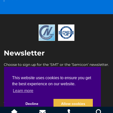
Newsletter
Choose to sign up for the ‘SMT’ or the ‘Semicon’ newsletter.
SMT newsletter sign up
This website uses cookies to ensure you get
This website uses cookies to ensure you get
Semicon newsletter sign up
the best experience on our website.
the best experience on our website.
Learn more
Learn more
Terms & Conditions
Privacy Policy
Faq
Sitemap
Decline
Decline
Allow cookies
Allow cookies