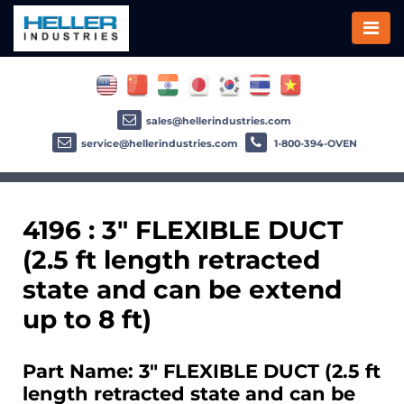
sales@hellerindustries.com
service@hellerindustries.com
1-800-394-OVEN
4196 : 3" FLEXIBLE DUCT
(2.5 ft length retracted
state and can be extend
up to 8 ft)
Part Name: 3" FLEXIBLE DUCT (2.5 ft
length retracted state and can be