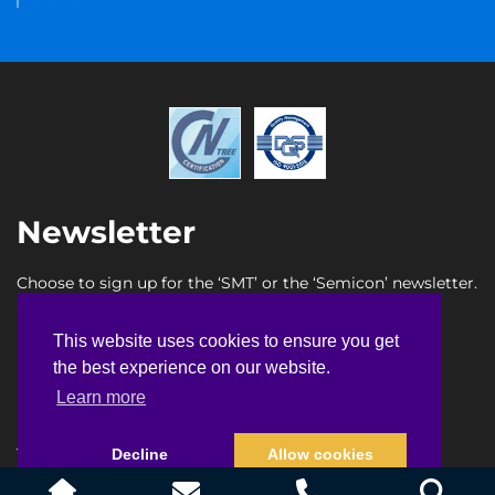
Newsletter
Choose to sign up for the ‘SMT’ or the ‘Semicon’ newsletter.
SMT newsletter sign up
This website uses cookies to ensure you get
This website uses cookies to ensure you get
Semicon newsletter sign up
the best experience on our website.
the best experience on our website.
Learn more
Learn more
Terms & Conditions
Privacy Policy
Faq
Sitemap
Decline
Decline
Allow cookies
Allow cookies