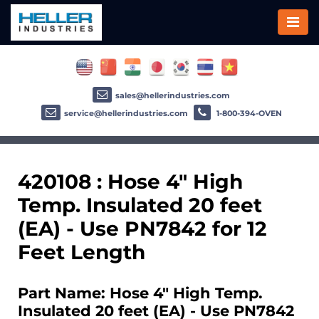
sales@hellerindustries.com
service@hellerindustries.com
1-800-394-OVEN
420108 : Hose 4" High
Temp. Insulated 20 feet
(EA) - Use PN7842 for 12
Feet Length
Part Name: Hose 4" High Temp.
Insulated 20 feet (EA) - Use PN7842