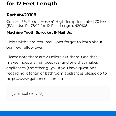
for 12 Feet Length
Part #:420108
Contact Us About: Hose 4" High Temp. Insulated 20 feet
(EA) - Use PN7842 for 12 Feet Length, 420108
Machine Tooth Sprocket E-Mail Us:
Fields with * are required. Don't forget to learn about
our new reflow oven!
Please note there are 2 Hellers out there. One that
makes industrial furnaces (us) and one that makes
appliances (the other guys). If you have questions
regarding kitchen or bathroom appliances please go to
https://www.gafcontrol.com.au
[formidable id=15]