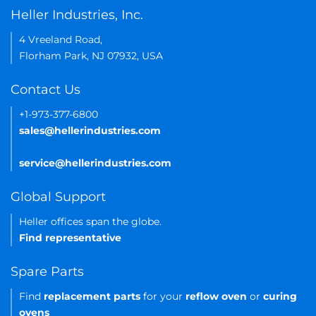
Heller Industries, Inc.
4 Vreeland Road,
Florham Park, NJ 07932, USA
Contact Us
+1-973-377-6800
sales@hellerindustries.com
service@hellerindustries.com
Global Support
Heller offices span the globe.
Find representative
Spare Parts
Find
replacement parts
for your
reflow oven
or
curing
ovens