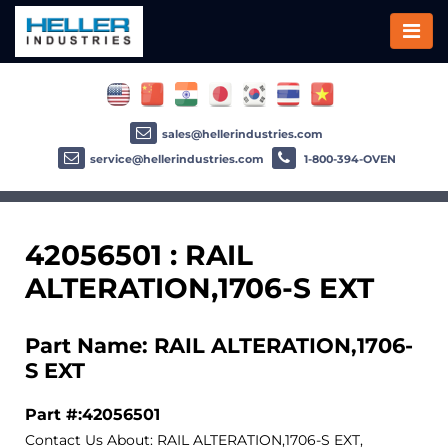
sales@hellerindustries.com
service@hellerindustries.com
1-800-394-OVEN
42056501 : RAIL
ALTERATION,1706-S EXT
Part Name: RAIL ALTERATION,1706-
S EXT
Part #:42056501
Contact Us About: RAIL ALTERATION,1706-S EXT,