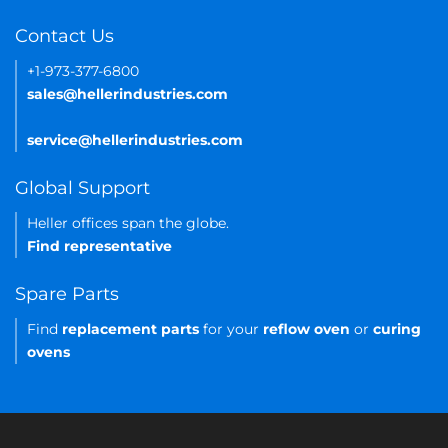
Contact Us
+1-973-377-6800
sales@hellerindustries.com
service@hellerindustries.com
Global Support
Heller offices span the globe.
Find representative
Spare Parts
Find
replacement parts
for your
reflow oven
or
curing
ovens