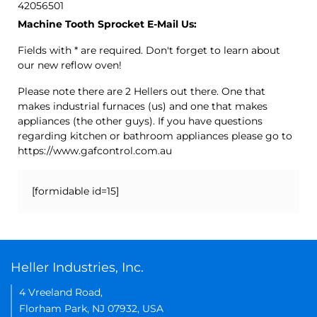
42056501
Machine Tooth Sprocket E-Mail Us:
Fields with * are required. Don't forget to learn about
our new reflow oven!
Please note there are 2 Hellers out there. One that
makes industrial furnaces (us) and one that makes
appliances (the other guys). If you have questions
regarding kitchen or bathroom appliances please go to
https://www.gafcontrol.com.au
[formidable id=15]
Heller Industries, Inc.
4 Vreeland Road,
Florham Park, NJ 07932, USA