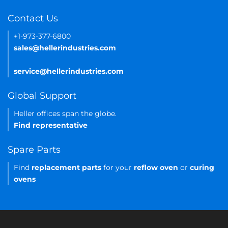
Contact Us
+1-973-377-6800
sales@hellerindustries.com
service@hellerindustries.com
Global Support
Heller offices span the globe.
Find representative
Spare Parts
Find
replacement parts
for your
reflow oven
or
curing
ovens