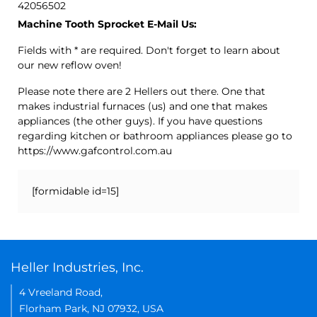
42056502
Machine Tooth Sprocket E-Mail Us:
Fields with * are required. Don't forget to learn about
our new reflow oven!
Please note there are 2 Hellers out there. One that
makes industrial furnaces (us) and one that makes
appliances (the other guys). If you have questions
regarding kitchen or bathroom appliances please go to
https://www.gafcontrol.com.au
[formidable id=15]
Heller Industries, Inc.
4 Vreeland Road,
Florham Park, NJ 07932, USA