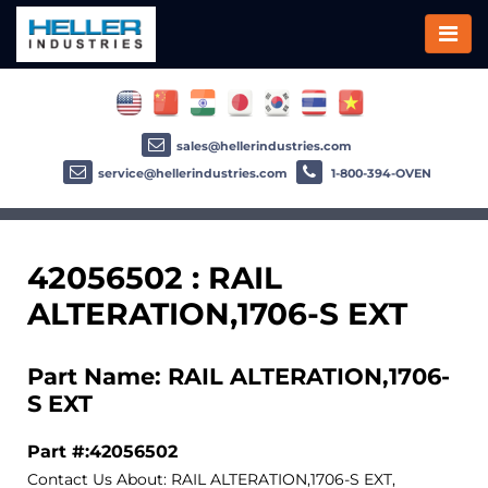
sales@hellerindustries.com
service@hellerindustries.com
1-800-394-OVEN
42056502 : RAIL
ALTERATION,1706-S EXT
Part Name: RAIL ALTERATION,1706-
S EXT
Part #:42056502
Contact Us About: RAIL ALTERATION,1706-S EXT,