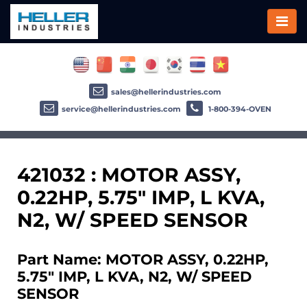
sales@hellerindustries.com
service@hellerindustries.com
1-800-394-OVEN
421032 : MOTOR ASSY,
0.22HP, 5.75" IMP, L KVA,
N2, W/ SPEED SENSOR
Part Name: MOTOR ASSY, 0.22HP,
5.75" IMP, L KVA, N2, W/ SPEED
SENSOR