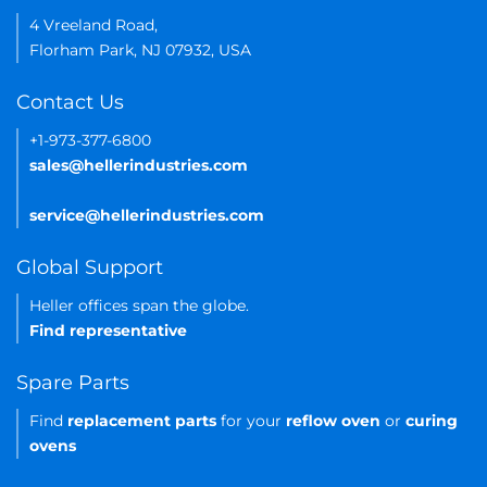
4 Vreeland Road,
Florham Park, NJ 07932, USA
Contact Us
+1-973-377-6800
sales@hellerindustries.com
service@hellerindustries.com
Global Support
Heller offices span the globe.
Find representative
Spare Parts
Find
replacement parts
for your
reflow oven
or
curing
ovens