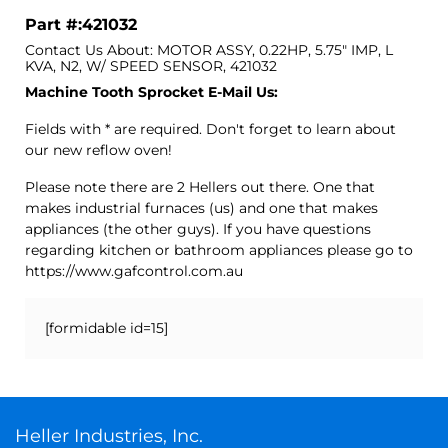
Part #:421032
Contact Us About: MOTOR ASSY, 0.22HP, 5.75" IMP, L
KVA, N2, W/ SPEED SENSOR, 421032
Machine Tooth Sprocket E-Mail Us:
Fields with * are required. Don't forget to learn about
our new reflow oven!
Please note there are 2 Hellers out there. One that
makes industrial furnaces (us) and one that makes
appliances (the other guys). If you have questions
regarding kitchen or bathroom appliances please go to
https://www.gafcontrol.com.au
[formidable id=15]
Heller Industries, Inc.