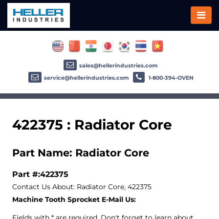
sales@hellerindustries.com
service@hellerindustries.com
1-800-394-OVEN
422375 : Radiator Core
Part Name: Radiator Core
Part #:422375
Contact Us About: Radiator Core, 422375
Machine Tooth Sprocket E-Mail Us:
Fields with * are required. Don't forget to learn about