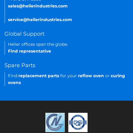
sales@hellerindustries.com
service@hellerindustries.com
Global Support
Heller offices span the globe.
Find representative
Spare Parts
Find
replacement parts
for your
reflow oven
or
curing
ovens