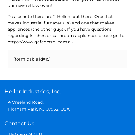
our new reflow oven!
Please note there are 2 Hellers out there. One that
makes industrial furnaces (us) and one that makes
appliances (the other guys). If you have questions
regarding kitchen or bathroom appliances please go to
https://www.gafcontrol.com.au
[formidable id=15]
Heller Industries, Inc.
4 Vreeland Road,
Florham Park, NJ 07932, USA
Contact Us
+1-973-377-6800