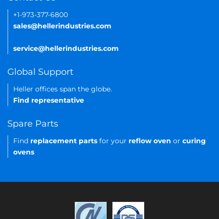
+1-973-377-6800
sales@hellerindustries.com
service@hellerindustries.com
Global Support
Heller offices span the globe.
Find representative
Spare Parts
Find
replacement parts
for your
reflow oven
or
curing
ovens