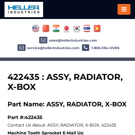
sales@hellerindustries.com
service@hellerindustries.com
1-800-394-OVEN
422435 : ASSY, RADIATOR,
X-BOX
Part Name: ASSY, RADIATOR, X-BOX
Part #:422435
Contact Us About: ASSY, RADIATOR, X-BOX, 422435
Machine Tooth Sprocket E-Mail Us: