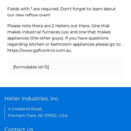
Fields with * are required. Don't forget to learn about
our new reflow oven!
Please note there are 2 Hellers out there. One that
makes industrial furnaces (us) and one that makes
appliances (the other guys). If you have questions
regarding kitchen or bathroom appliances please go to
https://www.gafcontrol.com.au
[formidable id=15]
Heller Industries, Inc.
4 Vreeland Road,
Florham Park, NJ 07932, USA
Contact Us