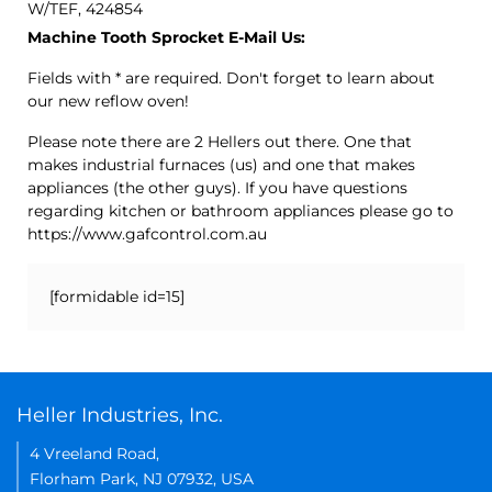
W/TEF, 424854
Machine Tooth Sprocket E-Mail Us:
Fields with * are required. Don't forget to learn about
our new reflow oven!
Please note there are 2 Hellers out there. One that
makes industrial furnaces (us) and one that makes
appliances (the other guys). If you have questions
regarding kitchen or bathroom appliances please go to
https://www.gafcontrol.com.au
[formidable id=15]
Heller Industries, Inc.
4 Vreeland Road,
Florham Park, NJ 07932, USA