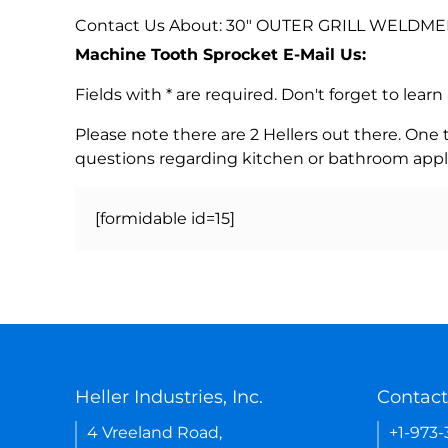
Contact Us About: 30" OUTER GRILL WELDMENT
Machine Tooth Sprocket E-Mail Us:
Fields with * are required. Don't forget to lea
Please note there are 2 Hellers out there. One
questions regarding kitchen or bathroom appl
[formidable id=15]
Heller Industries, Inc.
Contact
4 Vreeland Road,
+1-973