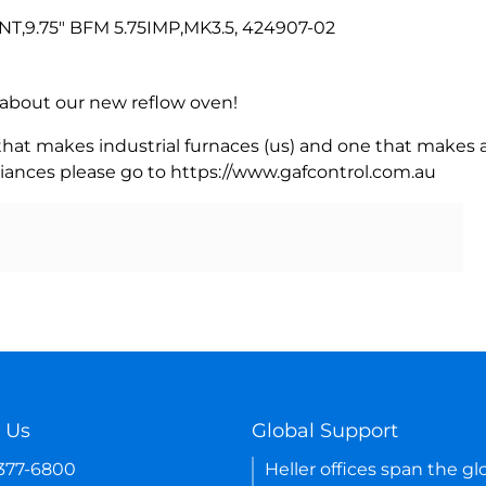
,9.75" BFM 5.75IMP,MK3.5, 424907-02
rn about our new reflow oven!
 that makes industrial furnaces (us) and one that makes a
iances please go to https://www.gafcontrol.com.au
 Us
Global Support
-377-6800
Heller offices span the gl