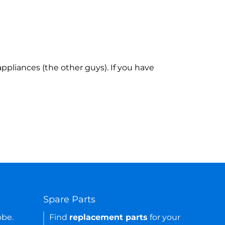
ppliances (the other guys). If you have
Spare Parts
obe.
Find
replacement parts
for your