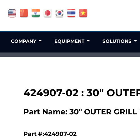
COMPANY
EQUIPMENT
SOLUTIONS
424907-02 : 30" OUTE
Part Name: 30" OUTER GRILL
Part #:424907-02