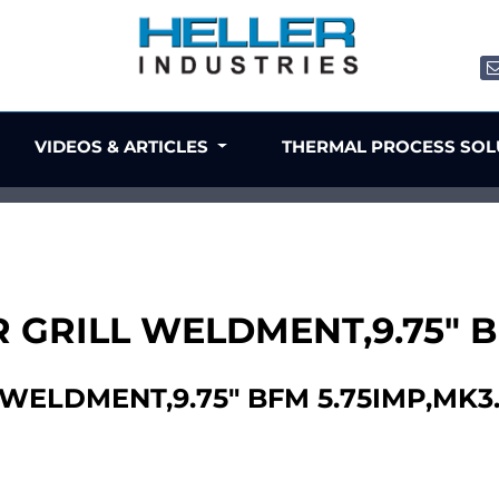
VIDEOS & ARTICLES
THERMAL PROCESS SO
R GRILL WELDMENT,9.75" B
 WELDMENT,9.75" BFM 5.75IMP,MK3