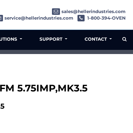
sales@hellerindustries.com
service@hellerindustries.com
1-800-394-OVEN
LUTIONS
SUPPORT
CONTACT
FM 5.75IMP,MK3.5
.5