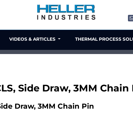
VIDEOS & ARTICLES
THERMAL PROCESS SO
 CLS, Side Draw, 3MM Chain 
 Side Draw, 3MM Chain Pin