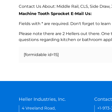
Contact Us About: Middle Rail, CLS, Side Draw
Machine Tooth Sprocket E-Mail Us:
Fields with * are required. Don't forget to lea
Please note there are 2 Hellers out there. One
questions regarding kitchen or bathroom appl
[formidable id=15]
Heller Industries, Inc.
Contact
4 Vreeland Road,
+1-973