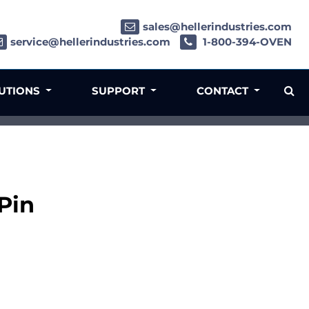
sales@hellerindustries.com
service@hellerindustries.com
1-800-394-OVEN
LUTIONS
SUPPORT
CONTACT
Pin