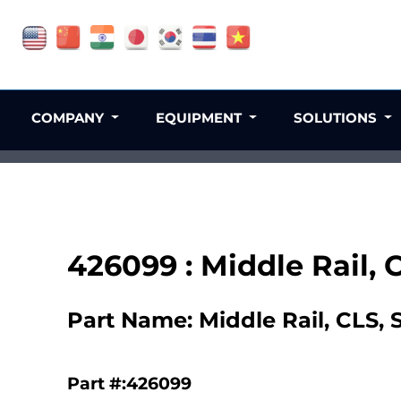
COMPANY
EQUIPMENT
SOLUTIONS
426099 : Middle Rail,
Part Name: Middle Rail, CLS,
Part #:426099