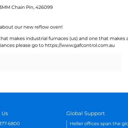
, 3MM Chain Pin, 426099
rn about our new reflow oven!
 that makes industrial furnaces (us) and one that makes a
iances please go to https://www.gafcontrol.com.au
 Us
Global Support
-377-6800
Heller offices span the gl