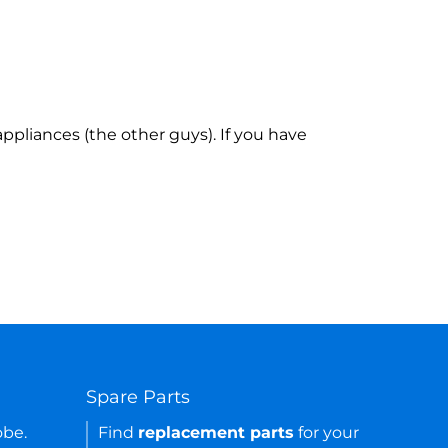
ppliances (the other guys). If you have
Spare Parts
obe.
Find
replacement parts
for your