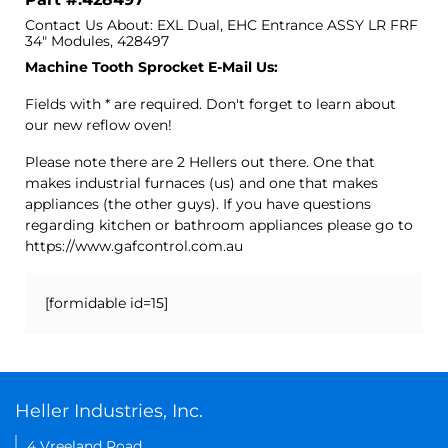
Contact Us About: EXL Dual, EHC Entrance ASSY LR FRF
34" Modules, 428497
Machine Tooth Sprocket E-Mail Us:
Fields with * are required. Don't forget to learn about
our new reflow oven!
Please note there are 2 Hellers out there. One that
makes industrial furnaces (us) and one that makes
appliances (the other guys). If you have questions
regarding kitchen or bathroom appliances please go to
https://www.gafcontrol.com.au
[formidable id=15]
Heller Industries, Inc.
4 Vreeland Road,