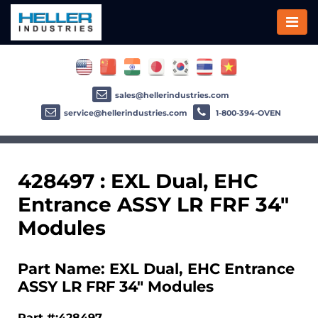
sales@hellerindustries.com
service@hellerindustries.com
1-800-394-OVEN
428497 : EXL Dual, EHC
Entrance ASSY LR FRF 34"
Modules
Part Name: EXL Dual, EHC Entrance
ASSY LR FRF 34" Modules
Part #:428497