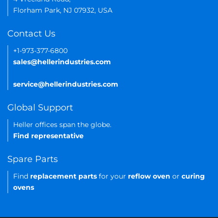
Florham Park, NJ 07932, USA
Contact Us
+1-973-377-6800
sales@hellerindustries.com
service@hellerindustries.com
Global Support
Heller offices span the globe.
Find representative
Spare Parts
Find
replacement parts
for your
reflow oven
or
curing
ovens