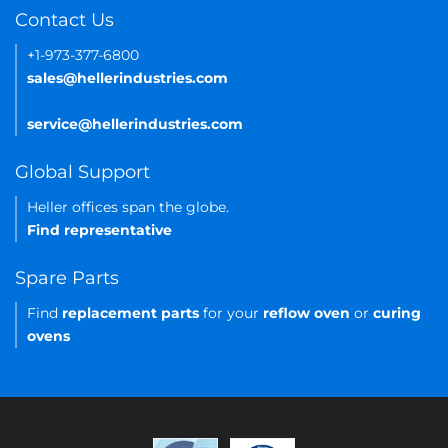
Contact Us
+1-973-377-6800
sales@hellerindustries.com
service@hellerindustries.com
Global Support
Heller offices span the globe.
Find representative
Spare Parts
Find
replacement parts
for your
reflow oven
or
curing
ovens