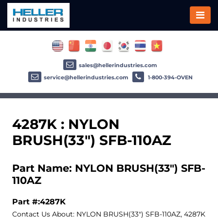
sales@hellerindustries.com
service@hellerindustries.com
1-800-394-OVEN
4287K : NYLON
BRUSH(33") SFB-110AZ
Part Name: NYLON BRUSH(33") SFB-
110AZ
Part #:4287K
Contact Us About: NYLON BRUSH(33") SFB-110AZ, 4287K