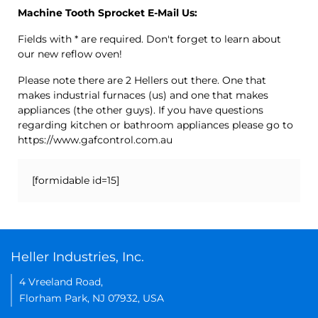
Machine Tooth Sprocket E-Mail Us:
Fields with * are required. Don't forget to learn about
our new reflow oven!
Please note there are 2 Hellers out there. One that
makes industrial furnaces (us) and one that makes
appliances (the other guys). If you have questions
regarding kitchen or bathroom appliances please go to
https://www.gafcontrol.com.au
[formidable id=15]
Heller Industries, Inc.
4 Vreeland Road,
Florham Park, NJ 07932, USA