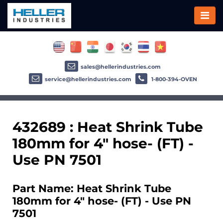
sales@hellerindustries.com
service@hellerindustries.com
1-800-394-OVEN
432689 : Heat Shrink Tube
180mm for 4" hose- (FT) -
Use PN 7501
Part Name: Heat Shrink Tube
180mm for 4" hose- (FT) - Use PN
7501