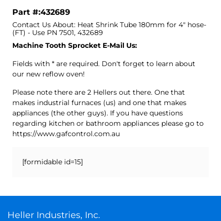
Part #:432689
Contact Us About: Heat Shrink Tube 180mm for 4" hose-
(FT) - Use PN 7501, 432689
Machine Tooth Sprocket E-Mail Us:
Fields with * are required. Don't forget to learn about
our new reflow oven!
Please note there are 2 Hellers out there. One that
makes industrial furnaces (us) and one that makes
appliances (the other guys). If you have questions
regarding kitchen or bathroom appliances please go to
https://www.gafcontrol.com.au
[formidable id=15]
Heller Industries, Inc.