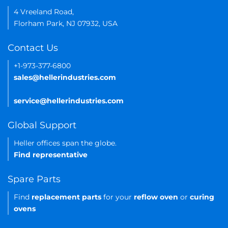
4 Vreeland Road,
Florham Park, NJ 07932, USA
Contact Us
+1-973-377-6800
sales@hellerindustries.com
service@hellerindustries.com
Global Support
Heller offices span the globe.
Find representative
Spare Parts
Find
replacement parts
for your
reflow oven
or
curing
ovens