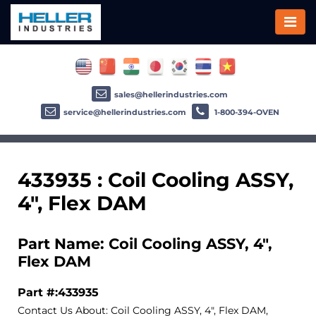
sales@hellerindustries.com
service@hellerindustries.com
1-800-394-OVEN
433935 : Coil Cooling ASSY,
4", Flex DAM
Part Name: Coil Cooling ASSY, 4",
Flex DAM
Part #:433935
Contact Us About: Coil Cooling ASSY, 4", Flex DAM,