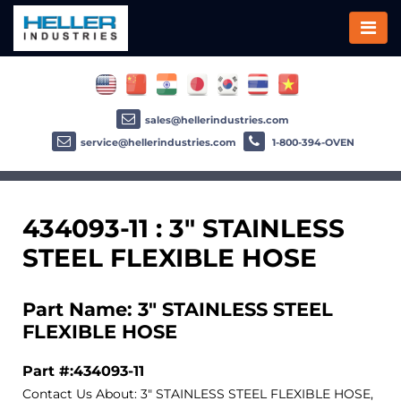
sales@hellerindustries.com
service@hellerindustries.com
1-800-394-OVEN
434093-11 : 3" STAINLESS
STEEL FLEXIBLE HOSE
Part Name: 3" STAINLESS STEEL
FLEXIBLE HOSE
Part #:434093-11
Contact Us About: 3" STAINLESS STEEL FLEXIBLE HOSE,