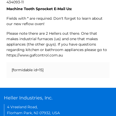
434093-11
Machine Tooth Sprocket E-Mail Us:
Fields with * are required. Don't forget to learn about
our new reflow oven!
Please note there are 2 Hellers out there. One that
makes industrial furnaces (us) and one that makes
appliances (the other guys). If you have questions
regarding kitchen or bathroom appliances please go to
https://www.gafcontrol.com.au
[formidable id=15]
Heller Industries, Inc.
4 Vreeland Road,
Florham Park, NJ 07932, USA