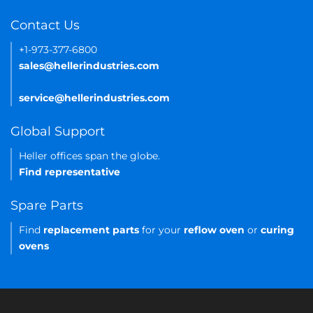
Contact Us
+1-973-377-6800
sales@hellerindustries.com
service@hellerindustries.com
Global Support
Heller offices span the globe.
Find representative
Spare Parts
Find
replacement parts
for your
reflow oven
or
curing
ovens