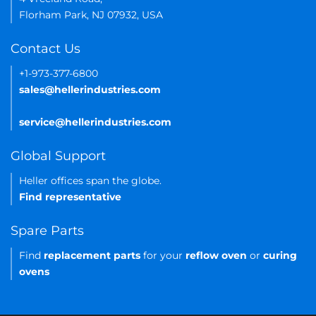
Florham Park, NJ 07932, USA
Contact Us
+1-973-377-6800
sales@hellerindustries.com
service@hellerindustries.com
Global Support
Heller offices span the globe.
Find representative
Spare Parts
Find
replacement parts
for your
reflow oven
or
curing
ovens