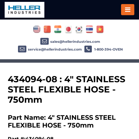
sales@hellerindustries.com
service@hellerindustries.com
1-800-394-OVEN
434094-08 : 4" STAINLESS
STEEL FLEXIBLE HOSE -
750mm
Part Name: 4" STAINLESS STEEL
FLEXIBLE HOSE - 750mm
Part #:434094-08