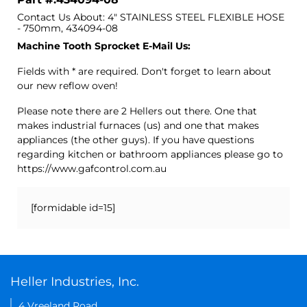
Contact Us About: 4" STAINLESS STEEL FLEXIBLE HOSE
- 750mm, 434094-08
Machine Tooth Sprocket E-Mail Us:
Fields with * are required. Don't forget to learn about
our new reflow oven!
Please note there are 2 Hellers out there. One that
makes industrial furnaces (us) and one that makes
appliances (the other guys). If you have questions
regarding kitchen or bathroom appliances please go to
https://www.gafcontrol.com.au
[formidable id=15]
Heller Industries, Inc.
4 Vreeland Road,