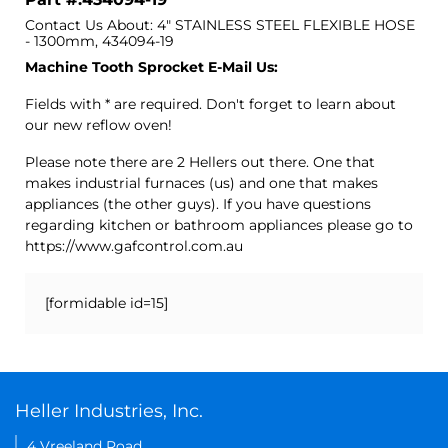
Contact Us About: 4" STAINLESS STEEL FLEXIBLE HOSE
- 1300mm, 434094-19
Machine Tooth Sprocket E-Mail Us:
Fields with * are required. Don't forget to learn about
our new reflow oven!
Please note there are 2 Hellers out there. One that
makes industrial furnaces (us) and one that makes
appliances (the other guys). If you have questions
regarding kitchen or bathroom appliances please go to
https://www.gafcontrol.com.au
[formidable id=15]
Heller Industries, Inc.
4 Vreeland Road,