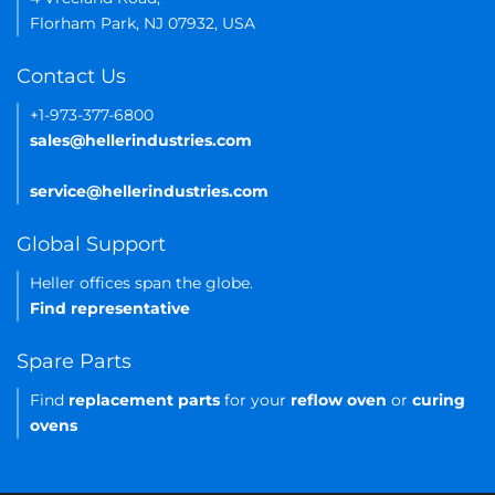
Florham Park, NJ 07932, USA
Contact Us
+1-973-377-6800
sales@hellerindustries.com
service@hellerindustries.com
Global Support
Heller offices span the globe.
Find representative
Spare Parts
Find
replacement parts
for your
reflow oven
or
curing
ovens