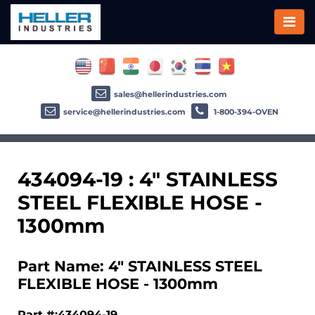
sales@hellerindustries.com
service@hellerindustries.com
1-800-394-OVEN
434094-19 : 4" STAINLESS
STEEL FLEXIBLE HOSE -
1300mm
Part Name: 4" STAINLESS STEEL
FLEXIBLE HOSE - 1300mm
Part #:434094-19