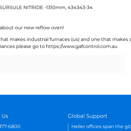
SURSULE NITRIDE -1310mm, 434343-34
rn about our new reflow oven!
 that makes industrial furnaces (us) and one that makes a
iances please go to https://www.gafcontrol.com.au
 Us
Global Support
-377-6800
Heller offices span the gl