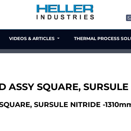
VIDEOS & ARTICLES
THERMAL PROCESS SO
D ASSY SQUARE, SURSULE
SQUARE, SURSULE NITRIDE -1310m