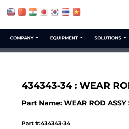
COMPANY
EQUIPMENT
SOLUTIONS
434343-34 : WEAR RO
Part Name: WEAR ROD ASSY 
Part #:434343-34