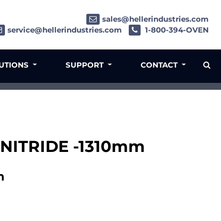
sales@hellerindustries.com
service@hellerindustries.com
1-800-394-OVEN
LUTIONS
SUPPORT
CONTACT
 NITRIDE -1310mm
m