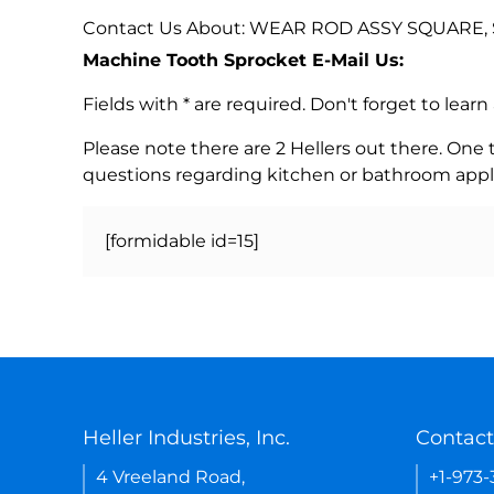
Contact Us About: WEAR ROD ASSY SQUARE, 
Machine Tooth Sprocket E-Mail Us:
Fields with * are required. Don't forget to lea
Please note there are 2 Hellers out there. One
questions regarding kitchen or bathroom appl
[formidable id=15]
Heller Industries, Inc.
Contact
4 Vreeland Road,
+1-973