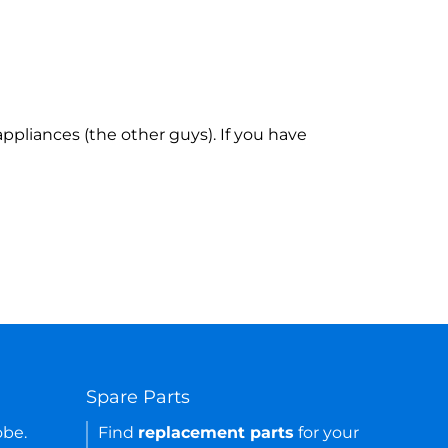
ppliances (the other guys). If you have
Spare Parts
obe.
Find
replacement parts
for your