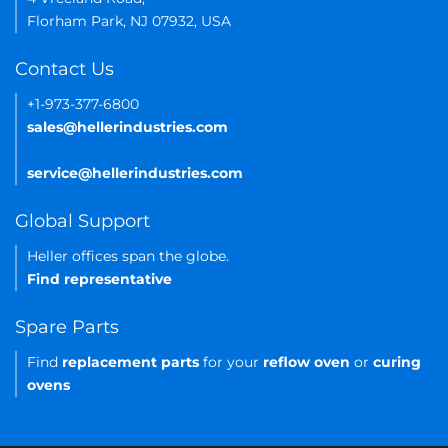
Florham Park, NJ 07932, USA
Contact Us
+1-973-377-6800
sales@hellerindustries.com
service@hellerindustries.com
Global Support
Heller offices span the globe.
Find representative
Spare Parts
Find
replacement parts
for your
reflow oven
or
curing
ovens