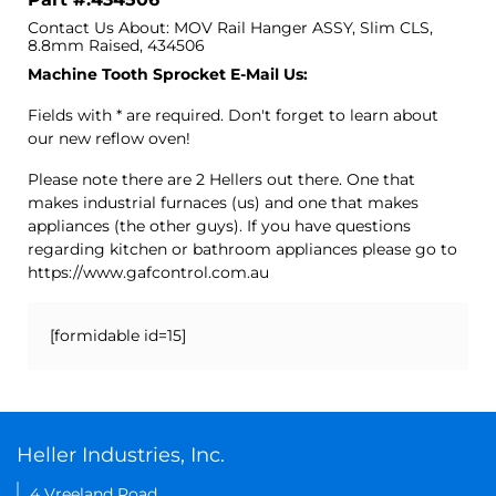
Contact Us About: MOV Rail Hanger ASSY, Slim CLS,
8.8mm Raised, 434506
Machine Tooth Sprocket E-Mail Us:
Fields with * are required. Don't forget to learn about
our new reflow oven!
Please note there are 2 Hellers out there. One that
makes industrial furnaces (us) and one that makes
appliances (the other guys). If you have questions
regarding kitchen or bathroom appliances please go to
https://www.gafcontrol.com.au
[formidable id=15]
Heller Industries, Inc.
4 Vreeland Road,