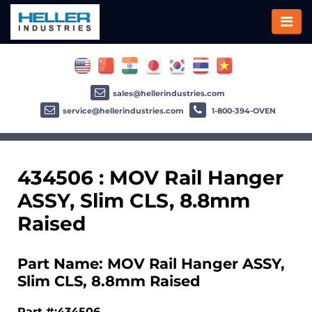
sales@hellerindustries.com
service@hellerindustries.com
1-800-394-OVEN
434506 : MOV Rail Hanger
ASSY, Slim CLS, 8.8mm
Raised
Part Name: MOV Rail Hanger ASSY,
Slim CLS, 8.8mm Raised
Part #:434506