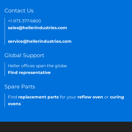
Contact Us
+1-973-377-6800
sales@hellerindustries.com
service@hellerindustries.com
Global Support
Heller offices span the globe.
Find representative
Spare Parts
Find
replacement parts
for your
reflow oven
or
curing
ovens