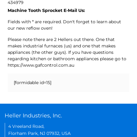
434979
Machine Tooth Sprocket E-Mail Us:
Fields with * are required. Don't forget to learn about
our new reflow oven!
Please note there are 2 Hellers out there. One that
makes industrial furnaces (us) and one that makes
appliances (the other guys). If you have questions
regarding kitchen or bathroom appliances please go to
https://www.gafcontrol.com.au
[formidable id=15]
Heller Industries, Inc.
4 Vreeland Road,
Florham Park, NJ 07932, USA