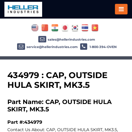
sales@hellerindustries.com
service@hellerindustries.com
1-800-394-OVEN
434979 : CAP, OUTSIDE
HULA SKIRT, MK3.5
Part Name: CAP, OUTSIDE HULA
SKIRT, MK3.5
Part #:434979
Contact Us About: CAP, OUTSIDE HULA SKIRT, MK3.5,