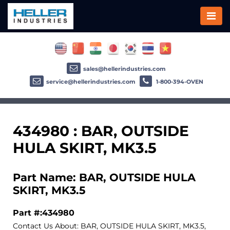
sales@hellerindustries.com
service@hellerindustries.com
1-800-394-OVEN
434980 : BAR, OUTSIDE
HULA SKIRT, MK3.5
Part Name: BAR, OUTSIDE HULA
SKIRT, MK3.5
Part #:434980
Contact Us About: BAR, OUTSIDE HULA SKIRT, MK3.5,