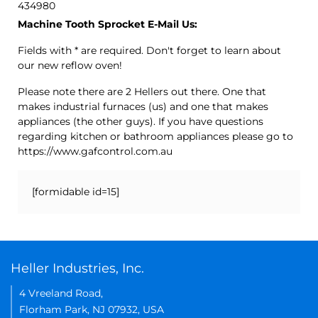
434980
Machine Tooth Sprocket E-Mail Us:
Fields with * are required. Don't forget to learn about
our new reflow oven!
Please note there are 2 Hellers out there. One that
makes industrial furnaces (us) and one that makes
appliances (the other guys). If you have questions
regarding kitchen or bathroom appliances please go to
https://www.gafcontrol.com.au
[formidable id=15]
Heller Industries, Inc.
4 Vreeland Road,
Florham Park, NJ 07932, USA