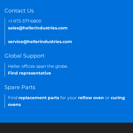
Contact Us
+1-973-377-6800
sales@hellerindustries.com
service@hellerindustries.com
Global Support
Heller offices span the globe.
Find representative
Spare Parts
Find
replacement parts
for your
reflow oven
or
curing
ovens