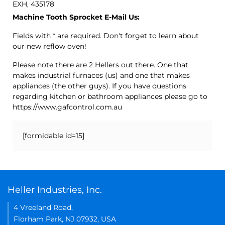
EXH, 435178
Machine Tooth Sprocket E-Mail Us:
Fields with * are required. Don't forget to learn about
our new reflow oven!
Please note there are 2 Hellers out there. One that
makes industrial furnaces (us) and one that makes
appliances (the other guys). If you have questions
regarding kitchen or bathroom appliances please go to
https://www.gafcontrol.com.au
[formidable id=15]
Heller Industries, Inc.
4 Vreeland Road,
Florham Park, NJ 07932, USA