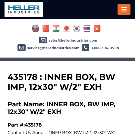
sales@hellerindustries.com
service@hellerindustries.com
1-800-394-OVEN
435178 : INNER BOX, BW
IMP, 12x30" W/2" EXH
Part Name: INNER BOX, BW IMP,
12x30" W/2" EXH
Part #:435178
Contact Us About: INNER BOX, BW IMP, 12x30" W/2"