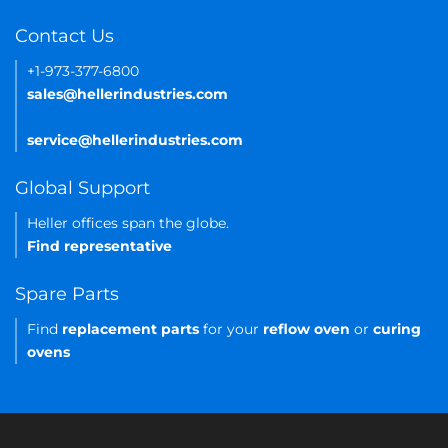
Contact Us
+1-973-377-6800
sales@hellerindustries.com
service@hellerindustries.com
Global Support
Heller offices span the globe.
Find representative
Spare Parts
Find
replacement parts
for your
reflow oven
or
curing
ovens