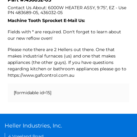
Contact Us About: 6000W HEATER ASSY, 9.75", EZ - Use
PN 483689-05, 436032-05
Machine Tooth Sprocket E-Mail Us:
Fields with * are required. Don't forget to learn about
our new reflow oven!
Please note there are 2 Hellers out there. One that
makes industrial furnaces (us) and one that makes
appliances (the other guys). If you have questions
regarding kitchen or bathroom appliances please go to
https://www.gafcontrol.com.au
[formidable id=15]
Heller Industries, Inc.
4 Vreeland Road,