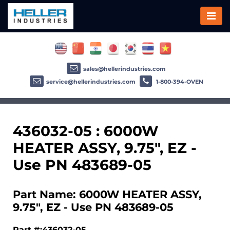
sales@hellerindustries.com
service@hellerindustries.com
1-800-394-OVEN
436032-05 : 6000W
HEATER ASSY, 9.75", EZ -
Use PN 483689-05
Part Name: 6000W HEATER ASSY,
9.75", EZ - Use PN 483689-05
Part #:436032-05