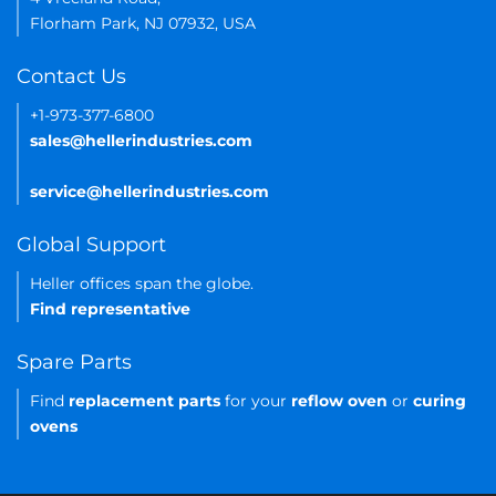
Florham Park, NJ 07932, USA
Contact Us
+1-973-377-6800
sales@hellerindustries.com
service@hellerindustries.com
Global Support
Heller offices span the globe.
Find representative
Spare Parts
Find
replacement parts
for your
reflow oven
or
curing
ovens