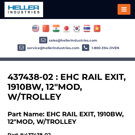
sales@hellerindustries.com
service@hellerindustries.com
1-800-394-OVEN
437438-02 : EHC RAIL EXIT,
1910BW, 12"MOD,
W/TROLLEY
Part Name: EHC RAIL EXIT, 1910BW,
12"MOD, W/TROLLEY
Part #:437438-02