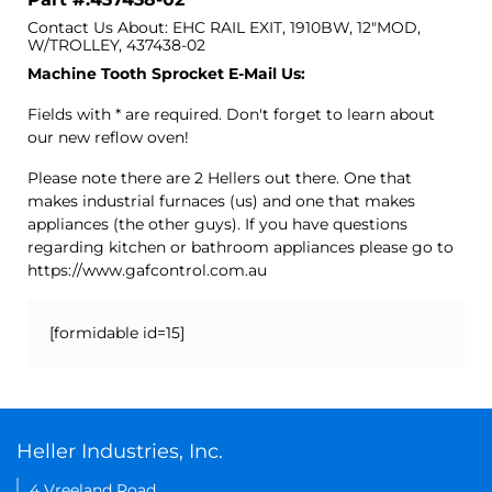
Contact Us About: EHC RAIL EXIT, 1910BW, 12"MOD,
W/TROLLEY, 437438-02
Machine Tooth Sprocket E-Mail Us:
Fields with * are required. Don't forget to learn about
our new reflow oven!
Please note there are 2 Hellers out there. One that
makes industrial furnaces (us) and one that makes
appliances (the other guys). If you have questions
regarding kitchen or bathroom appliances please go to
https://www.gafcontrol.com.au
[formidable id=15]
Heller Industries, Inc.
4 Vreeland Road,