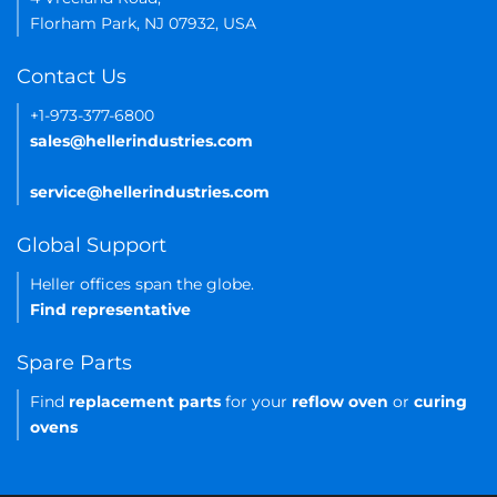
Florham Park, NJ 07932, USA
Contact Us
+1-973-377-6800
sales@hellerindustries.com
service@hellerindustries.com
Global Support
Heller offices span the globe.
Find representative
Spare Parts
Find
replacement parts
for your
reflow oven
or
curing
ovens