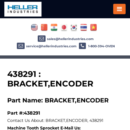
sales@hellerindustries.com
service@hellerindustries.com
1-800-394-OVEN
438291 :
BRACKET,ENCODER
Part Name: BRACKET,ENCODER
Part #:438291
Contact Us About: BRACKET,ENCODER, 438291
Machine Tooth Sprocket E-Mail Us: