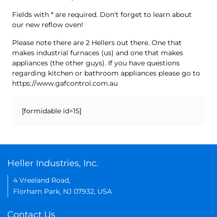
Fields with * are required. Don't forget to learn about
our new reflow oven!
Please note there are 2 Hellers out there. One that
makes industrial furnaces (us) and one that makes
appliances (the other guys). If you have questions
regarding kitchen or bathroom appliances please go to
https://www.gafcontrol.com.au
[formidable id=15]
Heller Industries, Inc.
4 Vreeland Road,
Florham Park, NJ 07932, USA
Contact Us