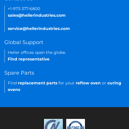
+1-973-377-6800
sales@hellerindustries.com
service@hellerindustries.com
Global Support
Heller offices span the globe.
Find representative
Spare Parts
Find
replacement parts
for your
reflow oven
or
curing
ovens