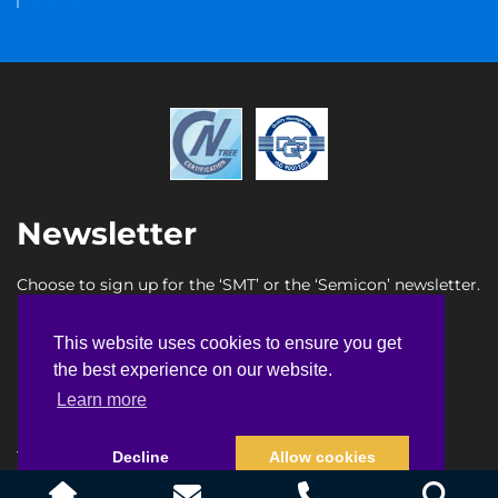
Newsletter
Choose to sign up for the ‘SMT’ or the ‘Semicon’ newsletter.
SMT newsletter sign up
This website uses cookies to ensure you get
This website uses cookies to ensure you get
Semicon newsletter sign up
the best experience on our website.
the best experience on our website.
Learn more
Learn more
Terms & Conditions
Privacy Policy
Faq
Sitemap
Decline
Decline
Allow cookies
Allow cookies