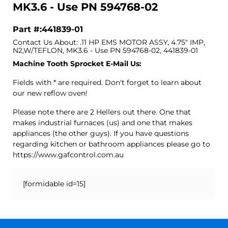
MK3.6 - Use PN 594768-02
Part #:441839-01
Contact Us About: .11 HP EMS MOTOR ASSY, 4.75" IMP,
N2,W/TEFLON, MK3.6 - Use PN 594768-02, 441839-01
Machine Tooth Sprocket E-Mail Us:
Fields with * are required. Don't forget to learn about
our new reflow oven!
Please note there are 2 Hellers out there. One that
makes industrial furnaces (us) and one that makes
appliances (the other guys). If you have questions
regarding kitchen or bathroom appliances please go to
https://www.gafcontrol.com.au
[formidable id=15]