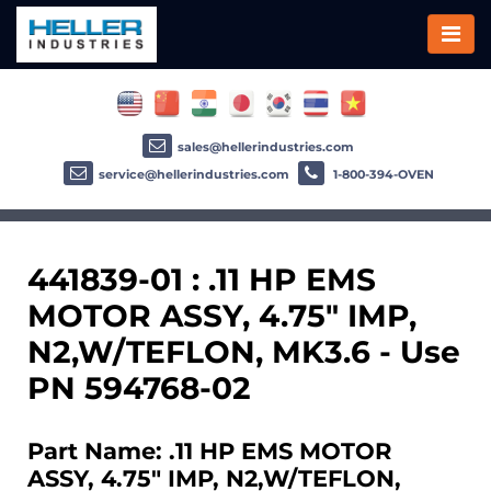
sales@hellerindustries.com
service@hellerindustries.com
1-800-394-OVEN
441839-01 : .11 HP EMS
MOTOR ASSY, 4.75" IMP,
N2,W/TEFLON, MK3.6 - Use
PN 594768-02
Part Name: .11 HP EMS MOTOR
ASSY, 4.75" IMP, N2,W/TEFLON,