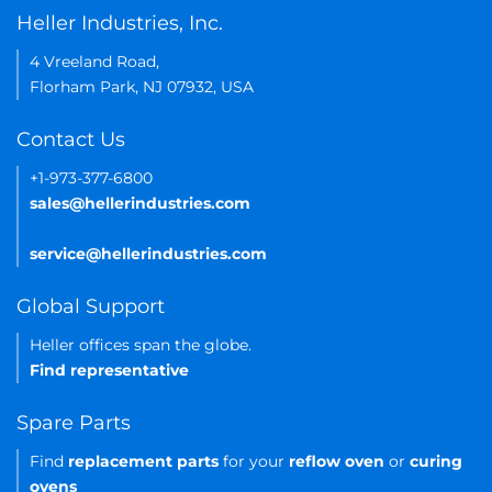
Heller Industries, Inc.
4 Vreeland Road,
Florham Park, NJ 07932, USA
Contact Us
+1-973-377-6800
sales@hellerindustries.com
service@hellerindustries.com
Global Support
Heller offices span the globe.
Find representative
Spare Parts
Find
replacement parts
for your
reflow oven
or
curing
ovens