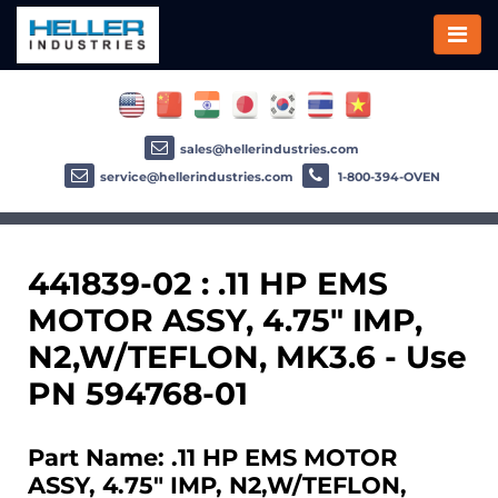
sales@hellerindustries.com
service@hellerindustries.com
1-800-394-OVEN
441839-02 : .11 HP EMS
MOTOR ASSY, 4.75" IMP,
N2,W/TEFLON, MK3.6 - Use
PN 594768-01
Part Name: .11 HP EMS MOTOR
ASSY, 4.75" IMP, N2,W/TEFLON,