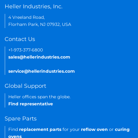
Heller Industries, Inc.
4 Vreeland Road,
Florham Park, NJ 07932, USA
Contact Us
+1-973-377-6800
sales@hellerindustries.com
service@hellerindustries.com
Global Support
Heller offices span the globe.
Find representative
Spare Parts
Find
replacement parts
for your
reflow oven
or
curing
ovens