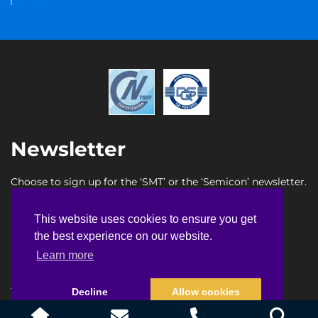
Newsletter
Choose to sign up for the ‘SMT’ or the ‘Semicon’ newsletter.
SMT newsletter sign up
This website uses cookies to ensure you get
This website uses cookies to ensure you get
Semicon newsletter sign up
the best experience on our website.
the best experience on our website.
Learn more
Learn more
Terms & Conditions
Privacy Policy
Faq
Sitemap
Decline
Decline
Allow cookies
Allow cookies