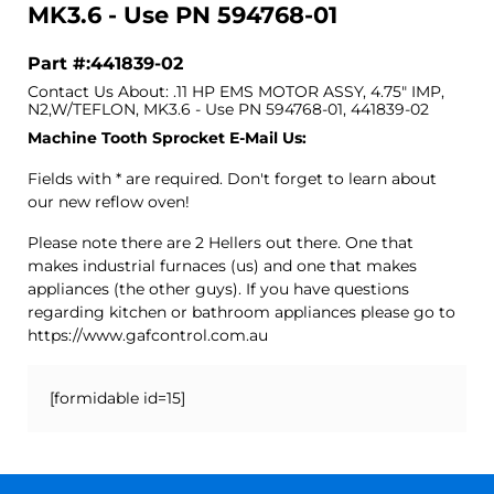
MK3.6 - Use PN 594768-01
Part #:441839-02
Contact Us About: .11 HP EMS MOTOR ASSY, 4.75" IMP,
N2,W/TEFLON, MK3.6 - Use PN 594768-01, 441839-02
Machine Tooth Sprocket E-Mail Us:
Fields with * are required. Don't forget to learn about
our new reflow oven!
Please note there are 2 Hellers out there. One that
makes industrial furnaces (us) and one that makes
appliances (the other guys). If you have questions
regarding kitchen or bathroom appliances please go to
https://www.gafcontrol.com.au
[formidable id=15]