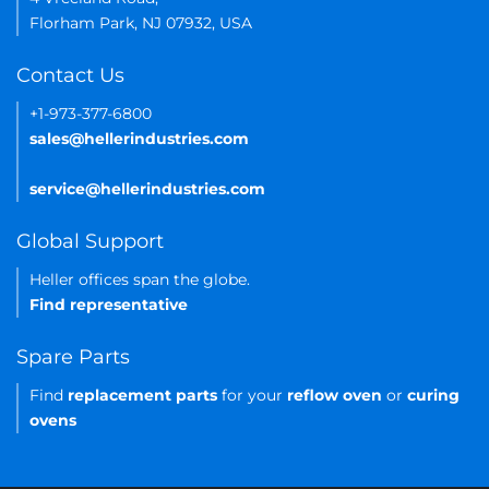
Florham Park, NJ 07932, USA
Contact Us
+1-973-377-6800
sales@hellerindustries.com
service@hellerindustries.com
Global Support
Heller offices span the globe.
Find representative
Spare Parts
Find
replacement parts
for your
reflow oven
or
curing
ovens