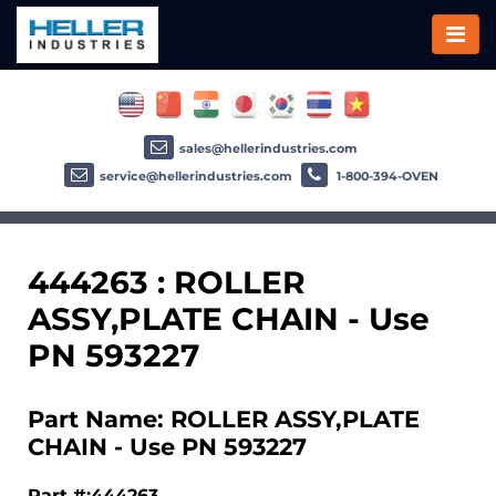
sales@hellerindustries.com
service@hellerindustries.com
1-800-394-OVEN
444263 : ROLLER
ASSY,PLATE CHAIN - Use
PN 593227
Part Name: ROLLER ASSY,PLATE
CHAIN - Use PN 593227
Part #:444263