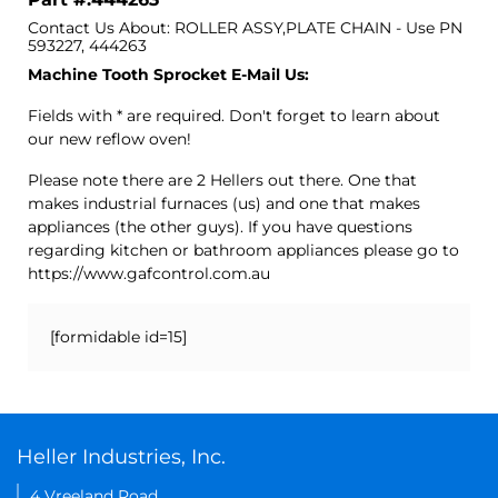
Contact Us About: ROLLER ASSY,PLATE CHAIN - Use PN
593227, 444263
Machine Tooth Sprocket E-Mail Us:
Fields with * are required. Don't forget to learn about
our new reflow oven!
Please note there are 2 Hellers out there. One that
makes industrial furnaces (us) and one that makes
appliances (the other guys). If you have questions
regarding kitchen or bathroom appliances please go to
https://www.gafcontrol.com.au
[formidable id=15]
Heller Industries, Inc.
4 Vreeland Road,