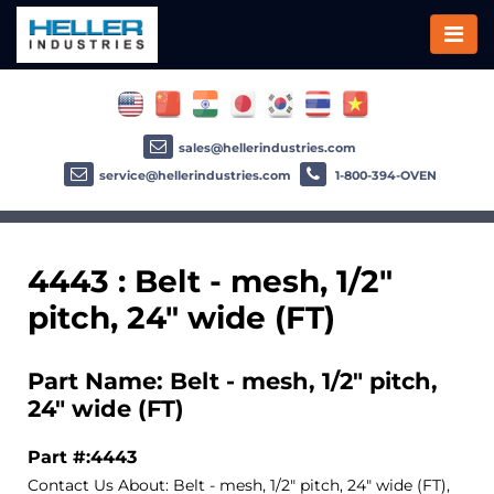
sales@hellerindustries.com
service@hellerindustries.com
1-800-394-OVEN
4443 : Belt - mesh, 1/2"
pitch, 24" wide (FT)
Part Name: Belt - mesh, 1/2" pitch,
24" wide (FT)
Part #:4443
Contact Us About: Belt - mesh, 1/2" pitch, 24" wide (FT),