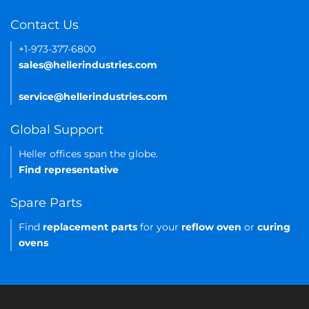
Contact Us
+1-973-377-6800
sales@hellerindustries.com
service@hellerindustries.com
Global Support
Heller offices span the globe.
Find representative
Spare Parts
Find
replacement parts
for your
reflow oven
or
curing
ovens