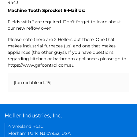
4443
Machine Tooth Sprocket E-Mail Us:
Fields with * are required. Don't forget to learn about
our new reflow oven!
Please note there are 2 Hellers out there. One that
makes industrial furnaces (us) and one that makes
appliances (the other guys). If you have questions
regarding kitchen or bathroom appliances please go to
https://www.gafcontrol.com.au
[formidable id=15]
Heller Industries, Inc.
4 Vreeland Road,
Florham Park, NJ 07932, USA