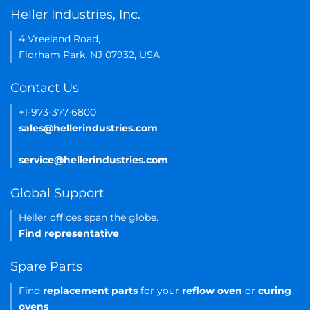
Heller Industries, Inc.
4 Vreeland Road,
Florham Park, NJ 07932, USA
Contact Us
+1-973-377-6800
sales@hellerindustries.com
service@hellerindustries.com
Global Support
Heller offices span the globe.
Find representative
Spare Parts
Find
replacement parts
for your
reflow oven
or
curing
ovens