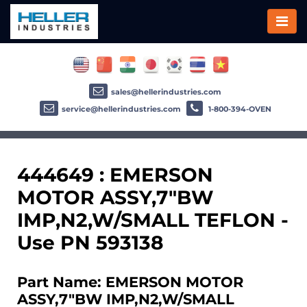
sales@hellerindustries.com
service@hellerindustries.com
1-800-394-OVEN
444649 : EMERSON
MOTOR ASSY,7"BW
IMP,N2,W/SMALL TEFLON -
Use PN 593138
Part Name: EMERSON MOTOR
ASSY,7"BW IMP,N2,W/SMALL