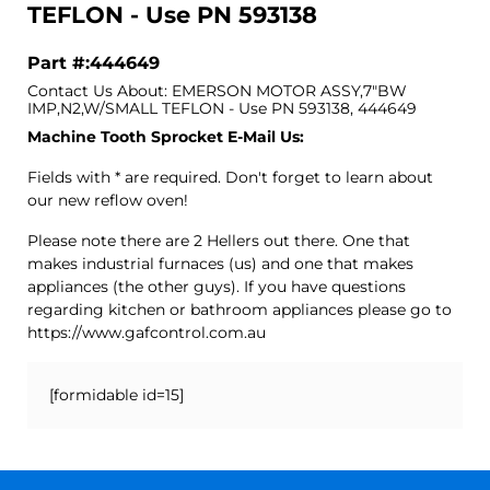
TEFLON - Use PN 593138
Part #:444649
Contact Us About: EMERSON MOTOR ASSY,7"BW
IMP,N2,W/SMALL TEFLON - Use PN 593138, 444649
Machine Tooth Sprocket E-Mail Us:
Fields with * are required. Don't forget to learn about
our new reflow oven!
Please note there are 2 Hellers out there. One that
makes industrial furnaces (us) and one that makes
appliances (the other guys). If you have questions
regarding kitchen or bathroom appliances please go to
https://www.gafcontrol.com.au
[formidable id=15]