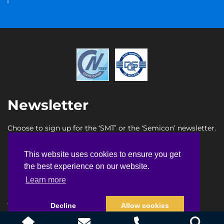
Newsletter
Choose to sign up for the ‘SMT’ or the ‘Semicon’ newsletter.
SMT newsletter sign up
This website uses cookies to ensure you get
This website uses cookies to ensure you get
Semicon newsletter sign up
the best experience on our website.
the best experience on our website.
Learn more
Learn more
Terms & Conditions
Privacy Policy
Faq
Sitemap
Decline
Decline
Allow cookies
Allow cookies