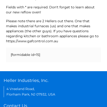
Fields with * are required. Don't forget to learn about
our new reflow oven!
Please note there are 2 Hellers out there. One that
makes industrial furnaces (us) and one that makes
appliances (the other guys). If you have questions
regarding kitchen or bathroom appliances please go to
https://www.gafcontrol.com.au
[formidable id=15]
Heller Industries, Inc.
4 Vreeland Road,
Florham Park, NJ 07932, USA
Contact Us