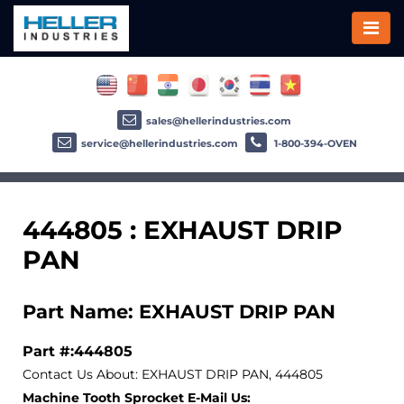
sales@hellerindustries.com
service@hellerindustries.com
1-800-394-OVEN
444805 : EXHAUST DRIP
PAN
Part Name: EXHAUST DRIP PAN
Part #:444805
Contact Us About: EXHAUST DRIP PAN, 444805
Machine Tooth Sprocket E-Mail Us: