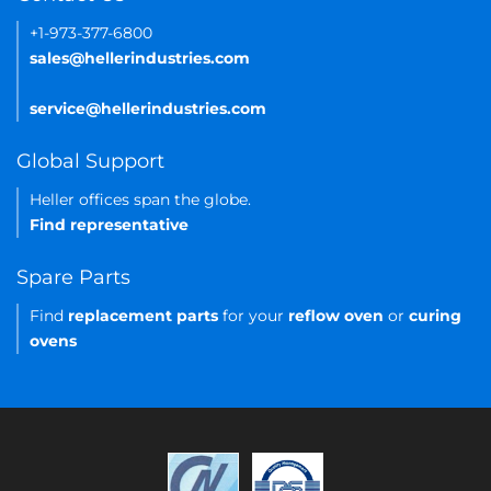
+1-973-377-6800
sales@hellerindustries.com
service@hellerindustries.com
Global Support
Heller offices span the globe.
Find representative
Spare Parts
Find
replacement parts
for your
reflow oven
or
curing
ovens